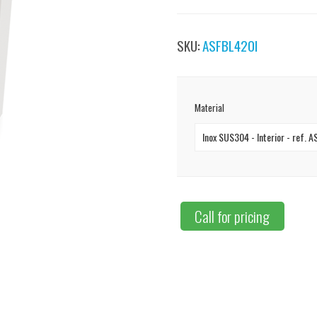
SKU:
ASFBL420I
Material
Inox SUS304 - Interior - ref. 
Call for pricing