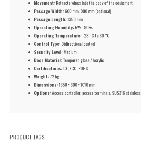
Movement:
Retracts wings into the body of the equipment
Passage Width:
600 mm, 900 mm (optional)
Passage Length:
1350 mm
Operating Humidity:
5%–80%
Operating Temperature:
-28 °C to 60 °C
Control Type:
Bidirectional control
Security Level:
Medium
Door Material:
Tempered glass / Acrylic
Certifications:
CE, FCC, ROHS
Weight:
72 kg
Dimensions:
1350 × 300 × 1010 mm
Options:
Access controller, access terminals, SUS316 stainles
PRODUCT TAGS