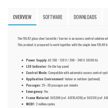
OVERVIEW
SOFTWARE
DOWNLOADS
The FBL42 glass door turnstile / barrier is an access control solution wi
This product is prepared to work together with the single-lane FBL40 ba
Power Supply:
AC 100 ~ 120 V / 200 ~ 240 V, 50/60 Hz
LED Indicator:
On the top panel
Control Mode:
Compatible with automatic access control sys
Application Environment:
Indoor or outdoor (optional)
Passages:
25–30 passages per minute
Emergency:
Yes
Frame Material:
SUS304 (ref. ASFBL420I) or SUS316 (ref. ASF
MCBF:
2 million cycles