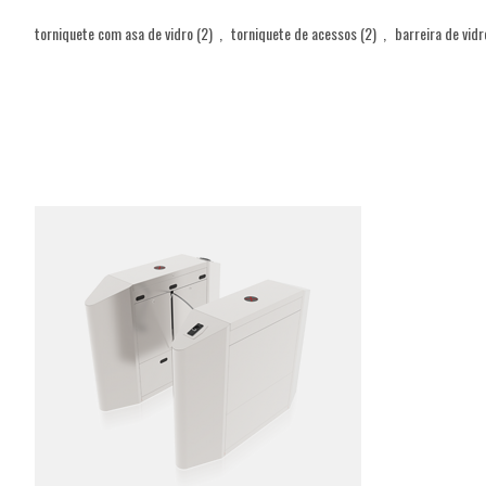
torniquete com asa de vidro
(2)
,
torniquete de acessos
(2)
,
barreira de vidr