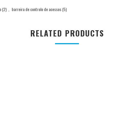
o
(2)
,
barreira de controlo de acessos
(5)
RELATED PRODUCTS