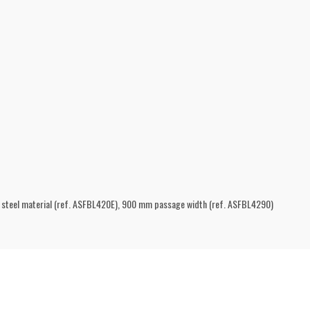
s steel material (ref. ASFBL420E), 900 mm passage width (ref. ASFBL4290)