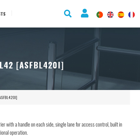
CTS
L42 [ASFBL420I]
[ASFBL420I]
er with a handle on each side, single lane for access control, built in
tional operation.