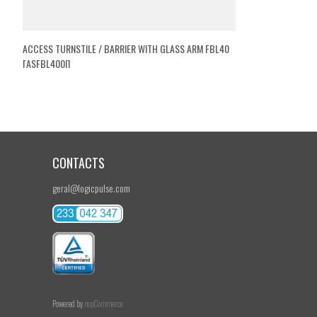
ACCESS TURNSTILE / BARRIER WITH GLASS ARM FBL40
[ASFBL400I]
CONTACTS
geral@logicpulse.com
Powered by
nopCommerce