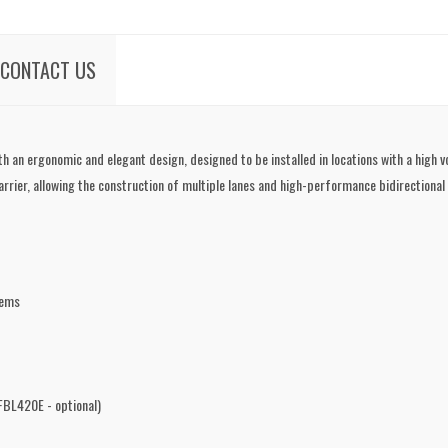
CONTACT US
th an ergonomic and elegant design, designed to be installed in locations with a high v
rrier, allowing the construction of multiple lanes and high-performance bidirectional
tems
BL420E - optional)