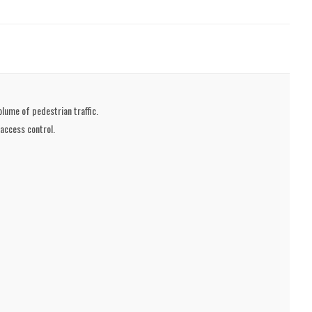
olume of pedestrian traffic.
 access control.