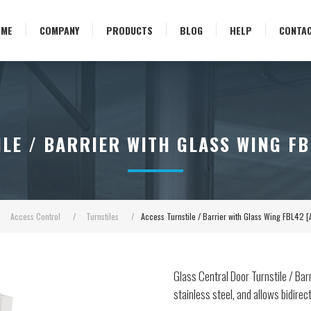
OME
COMPANY
PRODUCTS
BLOG
HELP
CONTA
LE / BARRIER WITH GLASS WING FB
Access Control
/
Turnstiles
/
Access Turnstile / Barrier with Glass Wing FBL42 
Glass Central Door Turnstile / Barri
stainless steel, and allows bidirec