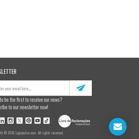
SLETTER
to be the first to receive our news?
ribe to our newsletter now!
ght © 2026 Logicpulse.com. All rights reserved.