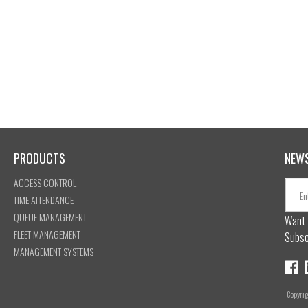
PRODUCTS
NEW
ACCESS CONTROL
TIME ATTENDANCE
QUEUE MANAGEMENT
Want 
FLEET MANAGEMENT
Subsc
MANAGEMENT SYSTEMS
Copyri