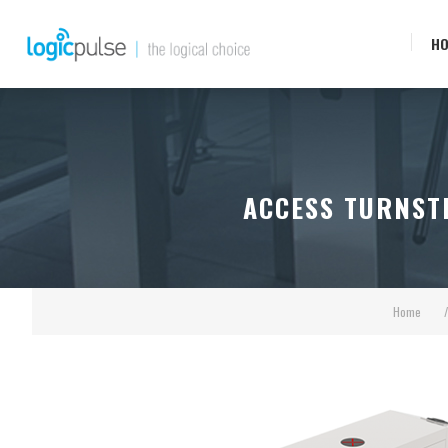
H
ACCESS TURNSTI
Home
/