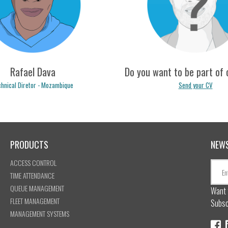
no.ferreira@logicpulse.com
mavinga.fernandes@logicpul
Rafael Dava
Do you want to be part of
hnical Diretor - Mozambique
Send your CV
PRODUCTS
NEW
afael.dava@logicpulse.com
recrutamento@logicpulse.
ACCESS CONTROL
TIME ATTENDANCE
QUEUE MANAGEMENT
Want 
FLEET MANAGEMENT
Subsc
MANAGEMENT SYSTEMS