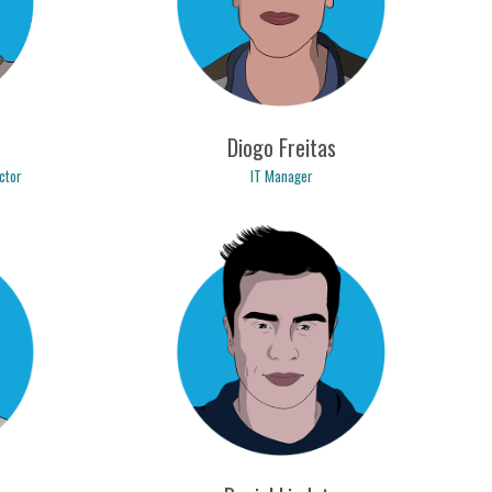
Diogo Freitas
IT Manager
ctor
diogo.freitas@logicpulse.com
om