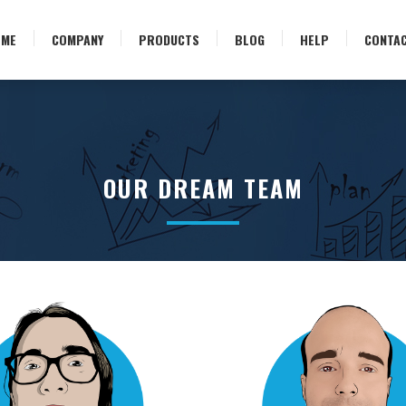
OME
COMPANY
PRODUCTS
BLOG
HELP
CONTA
OUR DREAM TEAM