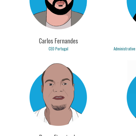
Carlos Fernandes
CEO Portugal
Administrative
carlos.fernandes@logicpulse.com
cri