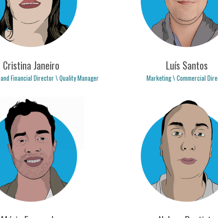
Cristina Janeiro
Luís Santos
 and Financial Director \ Quality Manager
Marketing \ Commercial Dire
stina.janeiro@logicpulse.com
luis.santos@logicpulse.c