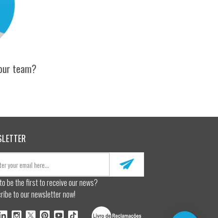
se.com
helder.neto@logicpulse.com
 our team?
SLETTER
com
to be the first to receive our news?
ribe to our newsletter now!