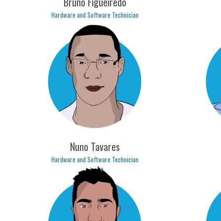
Bruno Figueiredo
Hardware and Software Technician
bruno.figueiredo@logicpulse.com
mari
Nuno Tavares
Hardware and Software Technician