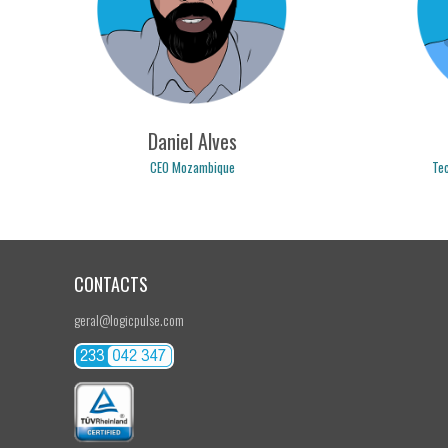
nuno.tavares@logicpulse.com
bru
Daniel Alves
CEO Mozambique
Tec
CONTACTS
daniel.alves@logicpulse.com
r
geral@logicpulse.com