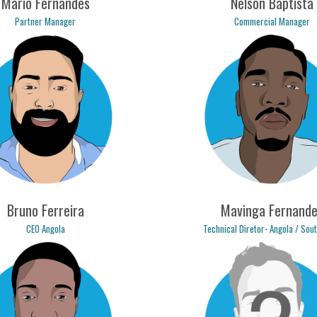
Mário Fernandes
Nelson Baptista
Partner Manager
Commercial Manager
o.fernandes@logicpulse.com
nelson.baptista@logicpulse
Bruno Ferreira
Mavinga Fernande
CEO Angola
Technical Diretor- Angola / Sou