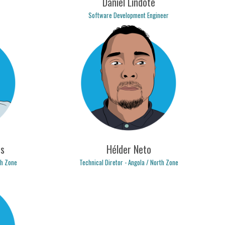
Daniel Lindote
Software Development Engineer
.com
daniel.lindote@logicpulse.com
s
Hélder Neto
th Zone
Technical Diretor - Angola / North Zone