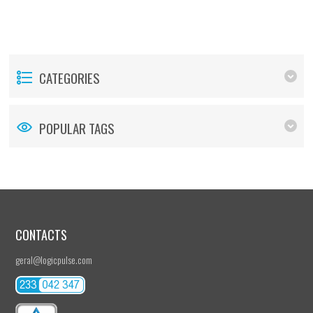
CATEGORIES
POPULAR TAGS
CONTACTS
geral@logicpulse.com