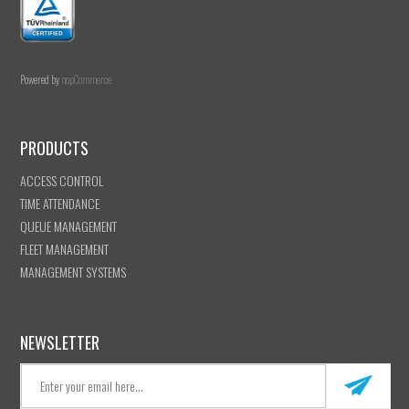
Powered by
nopCommerce
PRODUCTS
ACCESS CONTROL
TIME ATTENDANCE
QUEUE MANAGEMENT
FLEET MANAGEMENT
MANAGEMENT SYSTEMS
NEWSLETTER