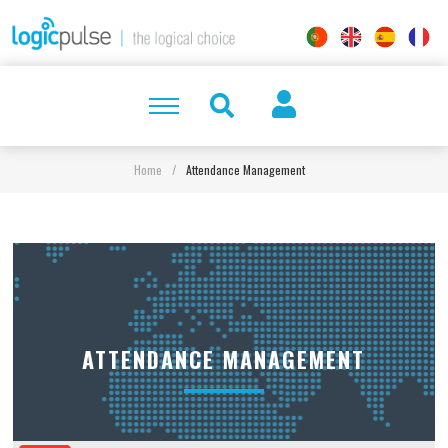
Home
/
Attendance Management
ATTENDANCE MANAGEMENT