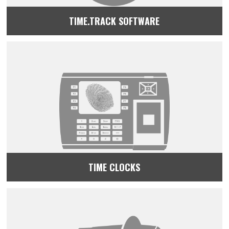
TIME.TRACK SOFTWARE
TIME CLOCKS