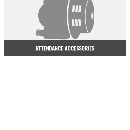
ATTENDANCE ACCESSORIES