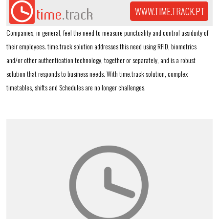
WWW.TIME.TRACK.PT
Companies, in general, feel the need to measure punctuality and control assiduity of
their employees. time.track solution addresses this need using RFID, biometrics
and/or other authentication technology, together or separately, and is a robust
solution that responds to business needs. With time.track solution, complex
timetables, shifts and Schedules are no longer challenges.