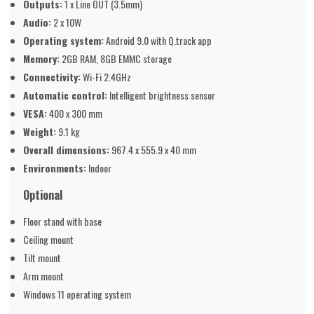
Outputs:
1 x Line OUT (3.5mm)
Audio:
2 x 10W
Operating system:
Android 9.0 with Q.track app
Memory:
2GB RAM, 8GB EMMC storage
Connectivity:
Wi-Fi 2.4GHz
Automatic control:
Intelligent brightness sensor
VESA:
400 x 300 mm
Weight:
9.1 kg
Overall dimensions:
967.4 x 555.9 x 40 mm
Environments:
Indoor
Optional
Floor stand with base
Ceiling mount
Tilt mount
Arm mount
Windows 11 operating system