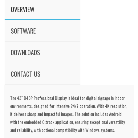
OVERVIEW
SOFTWARE
DOWNLOADS
CONTACT US
The 43" D43P Professional Display is ideal for digital signage in indoor
environments, designed for intensive 24/7 operation. With 4K resolution,
it delivers sharp and impactful images. The solution includes Android
with the embedded Q.track application, ensuring exceptional versatility
and reliability, with optional compatibility with Windows systems.