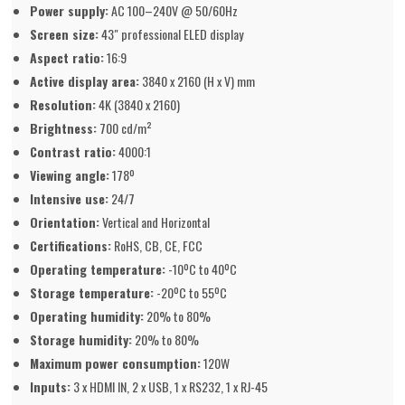
Power supply:
AC 100–240V @ 50/60Hz
Screen size:
43" professional ELED display
Aspect ratio:
16:9
Active display area:
3840 x 2160 (H x V) mm
Resolution:
4K (3840 x 2160)
Brightness:
700 cd/m²
Contrast ratio:
4000:1
Viewing angle:
178º
Intensive use:
24/7
Orientation:
Vertical and Horizontal
Certifications:
RoHS, CB, CE, FCC
Operating temperature:
-10ºC to 40ºC
Storage temperature:
-20ºC to 55ºC
Operating humidity:
20% to 80%
Storage humidity:
20% to 80%
Maximum power consumption:
120W
Inputs:
3 x HDMI IN, 2 x USB, 1 x RS232, 1 x RJ-45