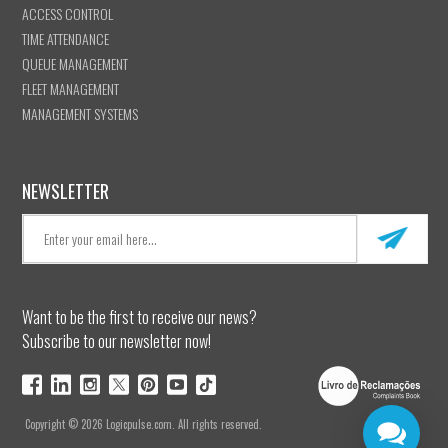
ACCESS CONTROL
TIME ATTENDANCE
QUEUE MANAGEMENT
FLEET MANAGEMENT
MANAGEMENT SYSTEMS
NEWSLETTER
Want to be the first to receive our news?
Subscribe to our newsletter now!
Copyright © 2026 Logicpulse.com. All rights reserved.