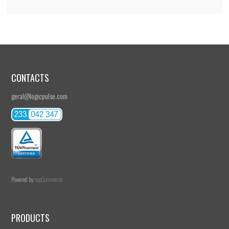
CONTACTS
geral@logicpulse.com
Powered by
nopCommerce
PRODUCTS