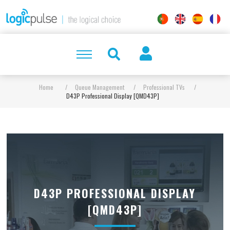
Home
/
Queue Management
/
Professional TVs
/
D43P Professional Display [QMD43P]
D43P PROFESSIONAL DISPLAY
[QMD43P]