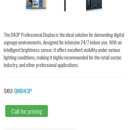
The D43P Professional Display is the ideal solution for demanding digital
signage environments, designed for intensive 24/7 indoor use. With an
intelligent brightness sensor, it offers excellent visibility under various
lighting conditions, making it highly recommended for the retail sector,
industry, and other professional applications.
SKU:
QMD43P
Call for pricing