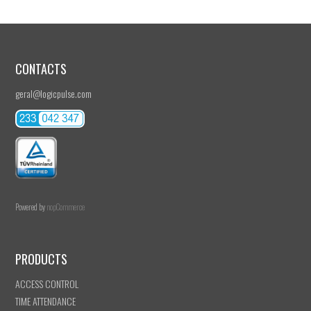
CONTACTS
geral@logicpulse.com
Powered by
nopCommerce
PRODUCTS
ACCESS CONTROL
TIME ATTENDANCE