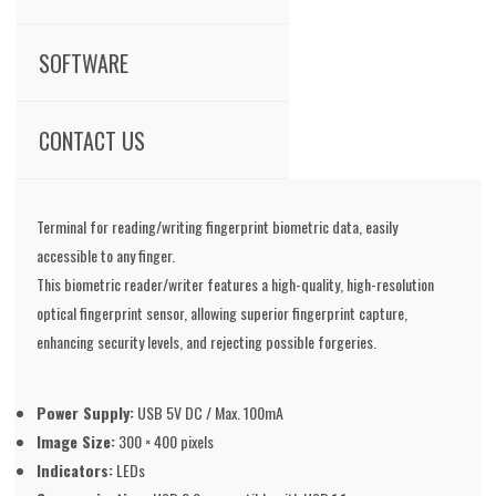
SOFTWARE
CONTACT US
Terminal for reading/writing fingerprint biometric data, easily
accessible to any finger.
This biometric reader/writer features a high-quality, high-resolution
optical fingerprint sensor, allowing superior fingerprint capture,
enhancing security levels, and rejecting possible forgeries.
Power Supply:
USB 5V DC / Max. 100mA
Image Size:
300 × 400 pixels
Indicators:
LEDs