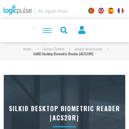
Home
/
Access Control
/
Access Accessories
/
SilkID Desktop Biometric Reader [ACS20R]
SILKID DESKTOP BIOMETRIC READER
[ACS20R]