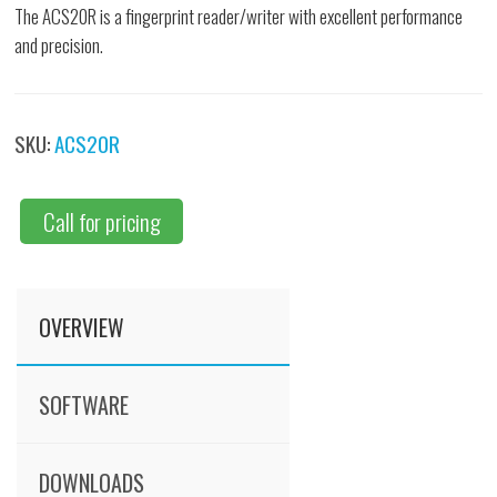
The ACS20R is a fingerprint reader/writer with excellent performance
and precision.
SKU:
ACS20R
Call for pricing
OVERVIEW
SOFTWARE
DOWNLOADS