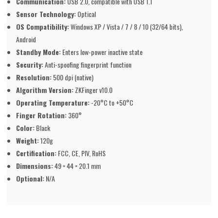
Communication:
USB 2.0, compatible with USB 1.1
Sensor Technology:
Optical
OS Compatibility:
Windows XP / Vista / 7 / 8 / 10 (32/64 bits),
Android
Standby Mode:
Enters low-power inactive state
Security:
Anti-spoofing fingerprint function
Resolution:
500 dpi (native)
Algorithm Version:
ZKFinger v10.0
Operating Temperature:
-20°C to +50°C
Finger Rotation:
360°
Color:
Black
Weight:
120g
Certification:
FCC, CE, PIV, RoHS
Dimensions:
49 × 44 × 20.1 mm
Optional:
N/A