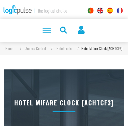
Home
/
Access Control
/
Hotel Locks
/
Hotel Mifare Clock [ACHTCF3]
HOTEL MIFARE CLOCK [ACHTCF3]