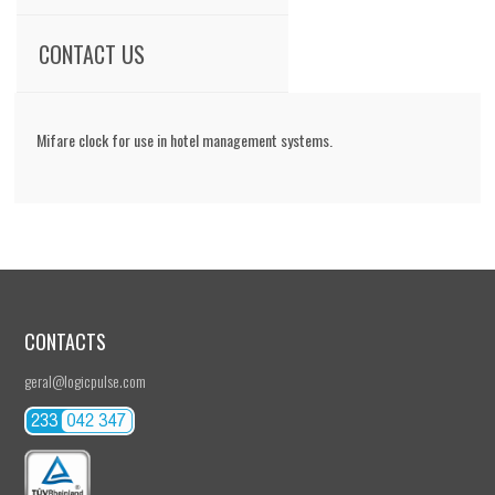
CONTACT US
Mifare clock for use in hotel management systems.
CONTACTS
geral@logicpulse.com