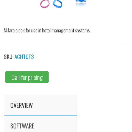
Mifare clock for use in hotel management systems.
SKU:
ACHTCF3
Call for pricing
OVERVIEW
SOFTWARE