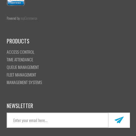
Powered by
nopCommerce
PRODUCTS
ACCESS CONTROL
TIME ATTENDANCE
QUEUE MANAGEMENT
FLEET MANAGEMENT
MANAGEMENT SYSTEMS
NEWSLETTER