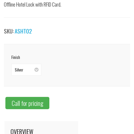
Offline Hotel Lock with RFID Card.
SKU:
ASHT02
Finish
Silver
Call for pricing
OVERVIEW