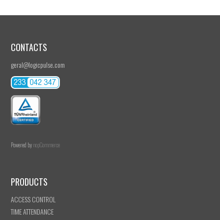
CONTACTS
geral@logicpulse.com
Powered by
nopCommerce
PRODUCTS
ACCESS CONTROL
TIME ATTENDANCE