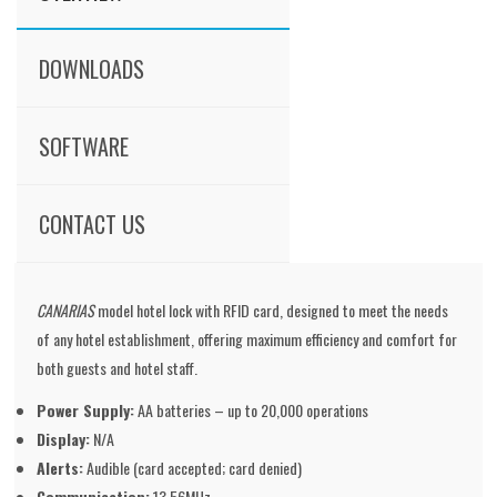
DOWNLOADS
SOFTWARE
CONTACT US
CANARIAS
model hotel lock with RFID card, designed to meet the needs
of any hotel establishment, offering maximum efficiency and comfort for
both guests and hotel staff.
Power Supply:
AA batteries – up to 20,000 operations
Display:
N/A
Alerts:
Audible (card accepted; card denied)
Communication:
13.56MHz