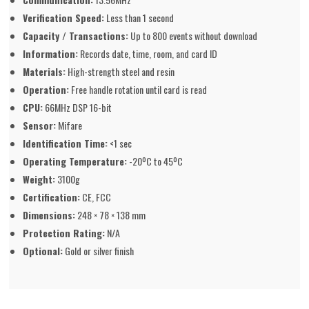
Verification Speed:
Less than 1 second
Capacity / Transactions:
Up to 800 events without download
Information:
Records date, time, room, and card ID
Materials:
High-strength steel and resin
Operation:
Free handle rotation until card is read
CPU:
66MHz DSP 16-bit
Sensor:
Mifare
Identification Time:
<1 sec
Operating Temperature:
-20ºC to 45ºC
Weight:
3100g
Certification:
CE, FCC
Dimensions:
248 × 78 × 138 mm
Protection Rating:
N/A
Optional:
Gold or silver finish