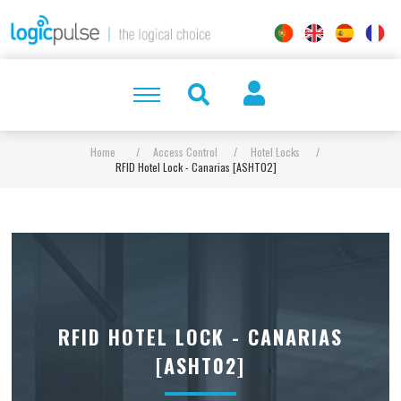
Home
/
Access Control
/
Hotel Locks
/
RFID Hotel Lock - Canarias [ASHT02]
RFID HOTEL LOCK - CANARIAS
[ASHT02]