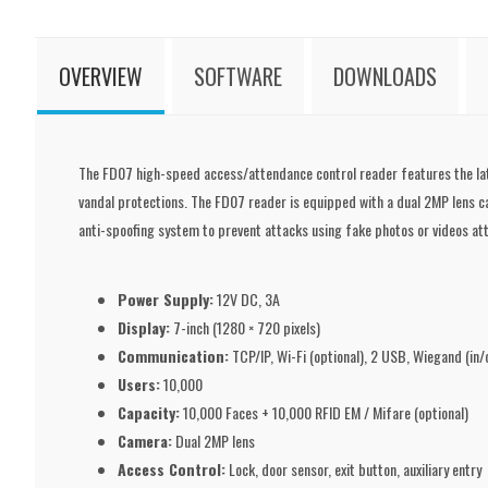
OVERVIEW
SOFTWARE
DOWNLOADS
The FD07 high-speed access/attendance control reader features the lates
vandal protections. The FD07 reader is equipped with a dual 2MP lens c
anti-spoofing system to prevent attacks using fake photos or videos at
Power Supply:
12V DC, 3A
Display:
7-inch (1280 × 720 pixels)
Communication:
TCP/IP, Wi-Fi (optional), 2 USB, Wiegand (in
Users:
10,000
Capacity:
10,000 Faces + 10,000 RFID EM / Mifare (optional)
Camera:
Dual 2MP lens
Access Control:
Lock, door sensor, exit button, auxiliary entry