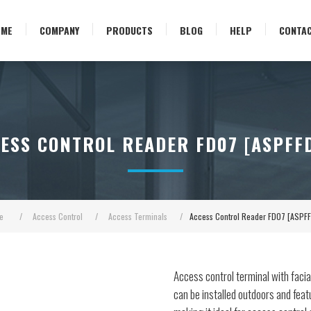
OME
COMPANY
PRODUCTS
BLOG
HELP
CONTA
ESS CONTROL READER FD07 [ASPFF
e
/
Access Control
/
Access Terminals
/
Access Control Reader FD07 [ASPF
Access control terminal with facia
can be installed outdoors and feat