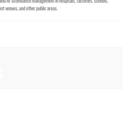
 and/or attendance management in hospitals, factories, schools,
ent venues, and other public areas.