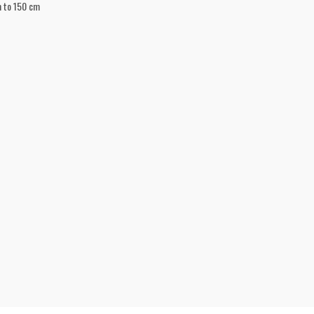
m to 150 cm