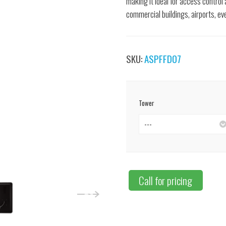
making it ideal for access control
commercial buildings, airports, ev
SKU:
ASPFFD07
Tower
---
Call for pricing