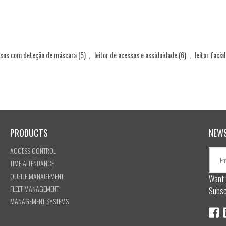
ssos com deteção de máscara
(5)
,
leitor de acessos e assiduidade
(6)
,
leitor facia
PRODUCTS
NEW
ACCESS CONTROL
TIME ATTENDANCE
QUEUE MANAGEMENT
Want 
FLEET MANAGEMENT
Subsc
MANAGEMENT SYSTEMS