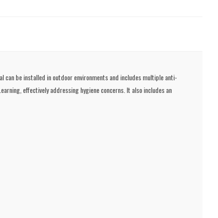
l can be installed in outdoor environments and includes multiple anti-
rning, effectively addressing hygiene concerns. It also includes an