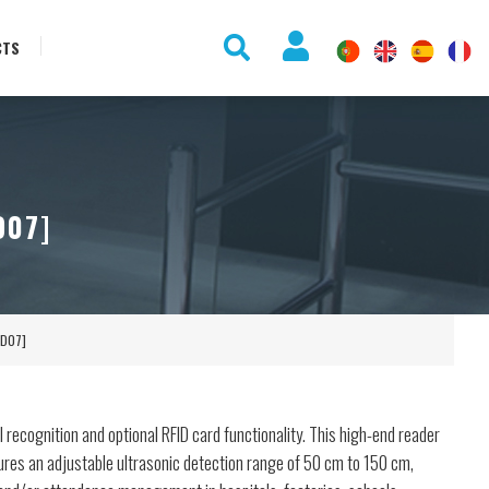
CTS
D07]
FD07]
l recognition and optional RFID card functionality. This high-end reader
ures an adjustable ultrasonic detection range of 50 cm to 150 cm,