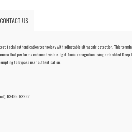
CONTACT US
t facial authentication technology with adjustable ultrasonic detection. This termina
amera that performs enhanced visible-light facial recognition using embedded Deep Lea
tempting to bypass user authentication.
/out), RS485, RS232