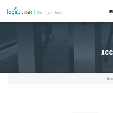
H
ACC
Hom