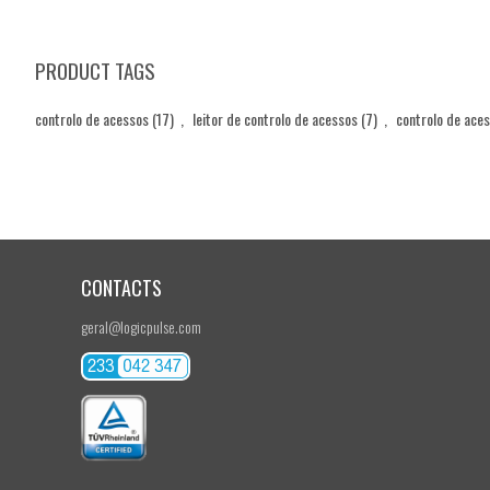
PRODUCT TAGS
controlo de acessos
(17)
,
leitor de controlo de acessos
(7)
,
controlo de ace
CONTACTS
geral@logicpulse.com