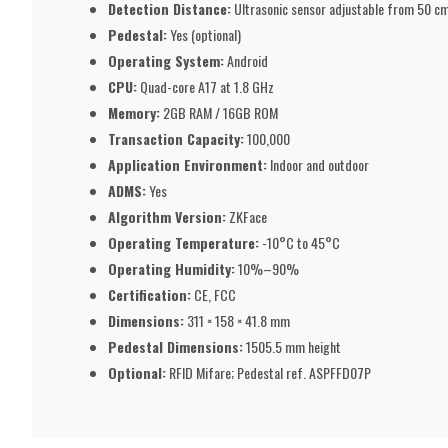
Detection Distance:
Ultrasonic sensor adjustable from 50 c
Pedestal:
Yes (optional)
Operating System:
Android
CPU:
Quad-core A17 at 1.8 GHz
Memory:
2GB RAM / 16GB ROM
Transaction Capacity:
100,000
Application Environment:
Indoor and outdoor
ADMS:
Yes
Algorithm Version:
ZKFace
Operating Temperature:
-10°C to 45°C
Operating Humidity:
10%–90%
Certification:
CE, FCC
Dimensions:
311 × 158 × 41.8 mm
Pedestal Dimensions:
1505.5 mm height
Optional:
RFID Mifare; Pedestal ref. ASPFFD07P