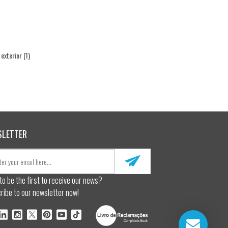
l exterior
(1)
SLETTER
to be the first to receive our news?
ribe to our newsletter now!