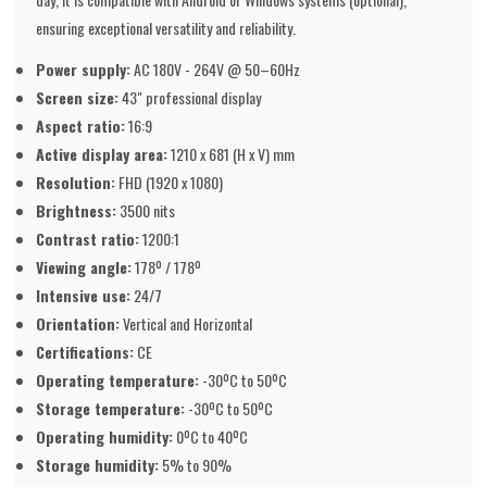
ensuring exceptional versatility and reliability.
Power supply:
AC 180V - 264V @ 50–60Hz
Screen size:
43" professional display
Aspect ratio:
16:9
Active display area:
1210 x 681 (H x V) mm
Resolution:
FHD (1920 x 1080)
Brightness:
3500 nits
Contrast ratio:
1200:1
Viewing angle:
178º / 178º
Intensive use:
24/7
Orientation:
Vertical and Horizontal
Certifications:
CE
Operating temperature:
-30ºC to 50ºC
Storage temperature:
-30ºC to 50ºC
Operating humidity:
0ºC to 40ºC
Storage humidity:
5% to 90%