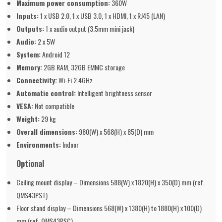
Maximum power consumption:
360W
Inputs:
1 x USB 2.0, 1 x USB 3.0, 1 x HDMI, 1 x RJ45 (LAN)
Outputs:
1 x audio output (3.5mm mini jack)
Audio:
2 x 5W
System:
Android 12
Memory:
2GB RAM, 32GB EMMC storage
Connectivity:
Wi-Fi 2.4GHz
Automatic control:
Intelligent brightness sensor
VESA:
Not compatible
Weight:
29 kg
Overall dimensions:
980(W) x 568(H) x 85(D) mm
Environments:
Indoor
Optional
Ceiling mount display – Dimensions 588(W) x 1820(H) x 350(D) mm (ref.
QMS43PST)
Floor stand display – Dimensions 568(W) x 1380(H) to 1880(H) x 100(D)
mm (ref. QMS43PSC)