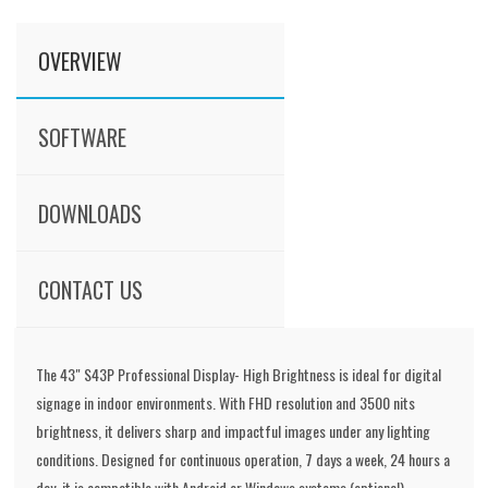
OVERVIEW
SOFTWARE
DOWNLOADS
CONTACT US
The 43" S43P Professional Display- High Brightness is ideal for digital
signage in indoor environments. With FHD resolution and 3500 nits
brightness, it delivers sharp and impactful images under any lighting
conditions. Designed for continuous operation, 7 days a week, 24 hours a
day, it is compatible with Android or Windows systems (optional),