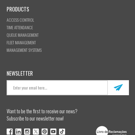
PRODUCTS
ACCESS CONTROL
TIME ATTENDANCE
QUEUE MANAGEMENT
FLEET MANAGEMENT
MANAGEMENT SYSTEMS
NEWSLETTER
Want to be the first to receive our news?
Subscribe to our newsletter now!