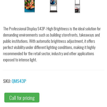
The Professional Display S43P- High Brightness is the ideal solution for
demanding environments such as building storefronts, takeaways and
public institutions. With automatic brightness adjustment, it offers
perfect visibility under different lighting conditions, making it highly
recommended for the retail sector, industry and other applications
exposed to intense light.
SKU:
QMS43P
Call for pricing