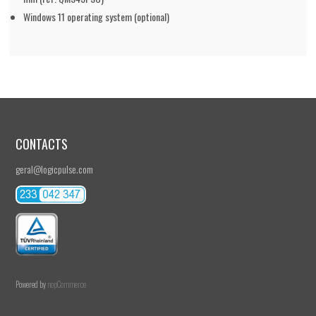
Windows 11 operating system (optional)
CONTACTS
geral@logicpulse.com
Powered by
nopCommerce