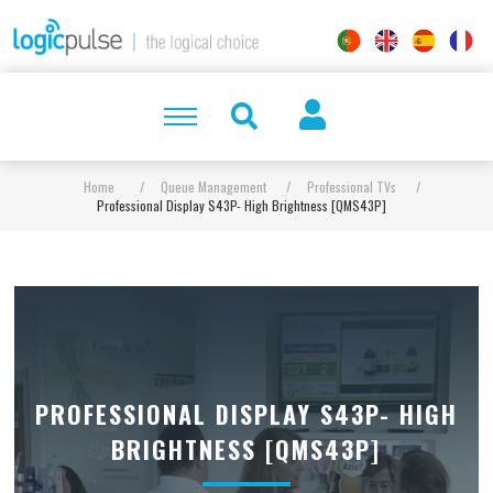
Home
/
Queue Management
/
Professional TVs
/
Professional Display S43P- High Brightness [QMS43P]
PROFESSIONAL DISPLAY S43P- HIGH
BRIGHTNESS [QMS43P]