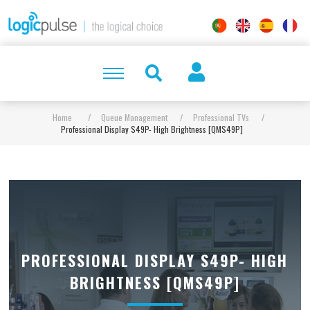
Home
/
Queue Management
/
Professional TVs
/
Professional Display S49P- High Brightness [QMS49P]
PROFESSIONAL DISPLAY S49P- HIGH
BRIGHTNESS [QMS49P]