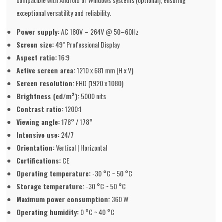
exceptional versatility and reliability.
Power supply:
AC 180V – 264V @ 50–60Hz
Screen size:
49” Professional Display
Aspect ratio:
16:9
Active screen area:
1210 x 681 mm (H x V)
Screen resolution:
FHD (1920 x 1080)
Brightness (cd/m²):
5000 nits
Contrast ratio:
1200:1
Viewing angle:
178° / 178°
Intensive use:
24/7
Orientation:
Vertical | Horizontal
Certifications:
CE
Operating temperature:
-30 °C ~ 50 °C
Storage temperature:
-30 °C ~ 50 °C
Maximum power consumption:
360 W
Operating humidity:
0 °C ~ 40 °C