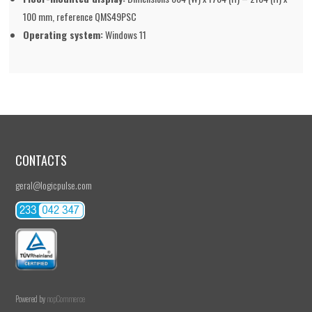
100 mm, reference QMS49PSC
Operating system:
Windows 11
CONTACTS
geral@logicpulse.com
Powered by
nopCommerce