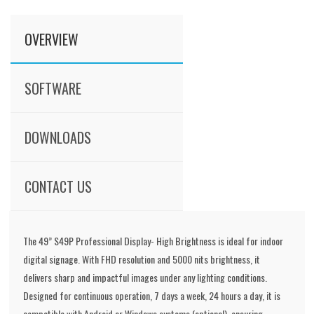
OVERVIEW
SOFTWARE
DOWNLOADS
CONTACT US
The 49” S49P Professional Display- High Brightness is ideal for indoor
digital signage. With FHD resolution and 5000 nits brightness, it
delivers sharp and impactful images under any lighting conditions.
Designed for continuous operation, 7 days a week, 24 hours a day, it is
compatible with Android or Windows systems (optional), ensuring