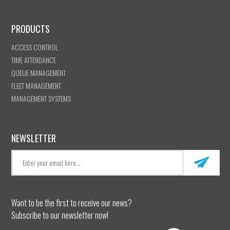
PRODUCTS
ACCESS CONTROL
TIME ATTENDANCE
QUEUE MANAGEMENT
FLEET MANAGEMENT
MANAGEMENT SYSTEMS
NEWSLETTER
Want to be the first to receive our news?
Subscribe to our newsletter now!