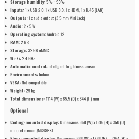
Storage humidity:
5% ~ 90%
Inputs:
1 x USB 2.0, 1 x USB 3.0, 1 x HDMI, 1 x RJ45 (LAN)
Outputs:
1 x audio output (3.5 mm Mini Jack)
Audio:
2 x 5 W
Operating system:
Android 12
RAM:
2 GB
Storage:
32 GB eMMC
Wi-Fi:
2.4 GHz
Automatic control:
Intelligent brightness sensor
Environments:
Indoor
VESA:
Not compatible
Weight:
29 kg
Total dimensions:
1114 (W) x 85.5 (D) x 644 (H) mm
Optional
Ceiling-mounted display:
Dimensions 658 (W) x 1816 (H) x 350 (D)
mm, reference QMS49PST
Floor-mounted display:
Dimensions 664 (W) x 1764 (H) – 2164 (H) x