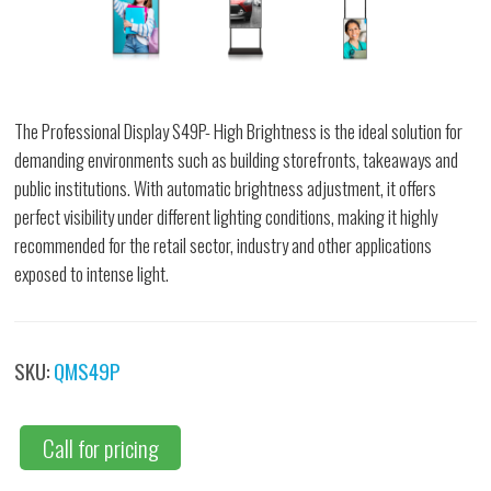
The Professional Display S49P- High Brightness is the ideal solution for
demanding environments such as building storefronts, takeaways and
public institutions. With automatic brightness adjustment, it offers
perfect visibility under different lighting conditions, making it highly
recommended for the retail sector, industry and other applications
exposed to intense light.
SKU:
QMS49P
Call for pricing