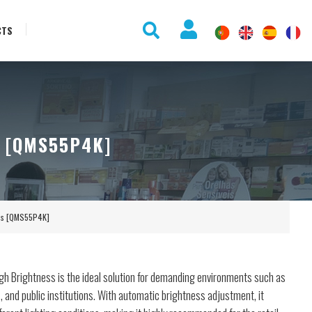
CTS
 [QMS55P4K]
ess [QMS55P4K]
gh Brightness is the ideal solution for demanding environments such as
and public institutions. With automatic brightness adjustment, it