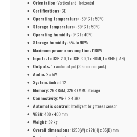
Orientation:
Vertical and Horizontal
Certifications:
CE
Operating temperature:
-30ºC to 50ºC
Storage temperature:
-30ºC to 50ºC
Operating humidity:
0ºC to 40ºC
Storage humidity:
5% to 90%
Maximum power consumption:
1180W
Inputs:
1 x USB 2.0, 1 x USB 3.0, 1 x HDMI, 1 x RJ45 (LAN)
Outputs:
1 x audio output (3.5mm mini jack)
Audio:
2 x 5W
System:
Android 12
Memory:
2GB RAM, 32GB EMMC storage
Connectivity:
Wi-Fi 2.4GHz
Automatic control:
Intelligent brightness sensor
VESA:
400 x 400 mm
Weight:
32 kg
Overall dimensions:
1250(W) x 721(H) x 85(D) mm