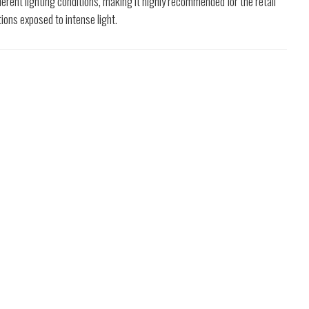
ifferent lighting conditions, making it highly recommended for the retail
tions exposed to intense light.