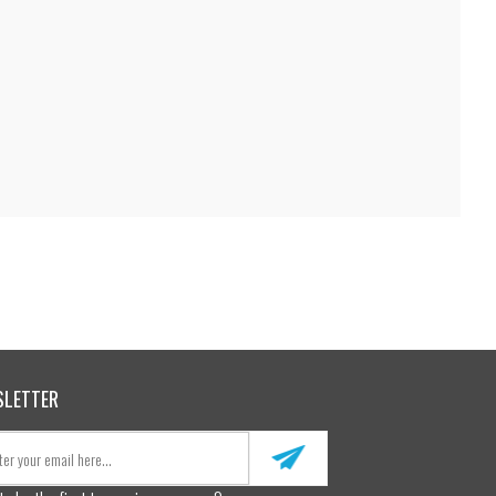
SLETTER