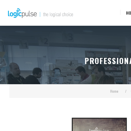
H
PROFESSION
Home
/