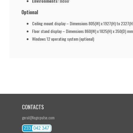
Environments:
Indoor
Optional
Ceiling mount display – Dimensions 805(W) x 1927(H) to 2327(
Floor stand display – Dimensions 860(W) x 1825(H) x 350(D) 
Windows 12 operating system (optional)
CONTACTS
geral@logicpulse.com