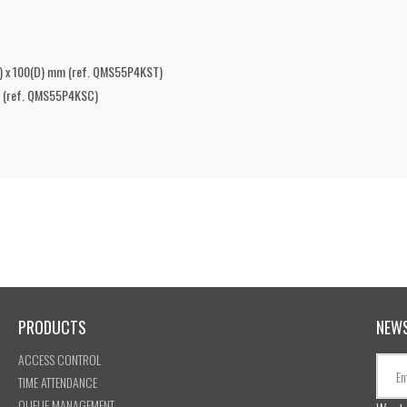
H) x 100(D) mm (ref. QMS55P4KST)
mm (ref. QMS55P4KSC)
PRODUCTS
NEW
ACCESS CONTROL
TIME ATTENDANCE
QUEUE MANAGEMENT