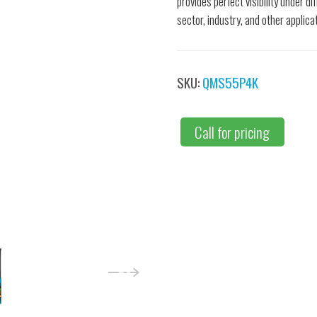
provides perfect visibility under d
sector, industry, and other applica
SKU:
QMS55P4K
Call for pricing