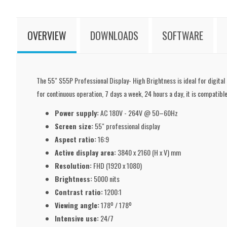
OVERVIEW
DOWNLOADS
SOFTWARE
The 55" S55P Professional Display- High Brightness is ideal for digital
for continuous operation, 7 days a week, 24 hours a day, it is compatible
Power supply:
AC 180V - 264V @ 50–60Hz
Screen size:
55" professional display
Aspect ratio:
16:9
Active display area:
3840 x 2160 (H x V) mm
Resolution:
FHD (1920 x 1080)
Brightness:
5000 nits
Contrast ratio:
1200:1
Viewing angle:
178º / 178º
Intensive use:
24/7