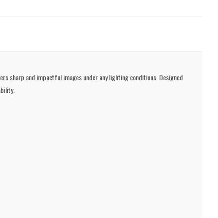
ivers sharp and impactful images under any lighting conditions. Designed
ility.