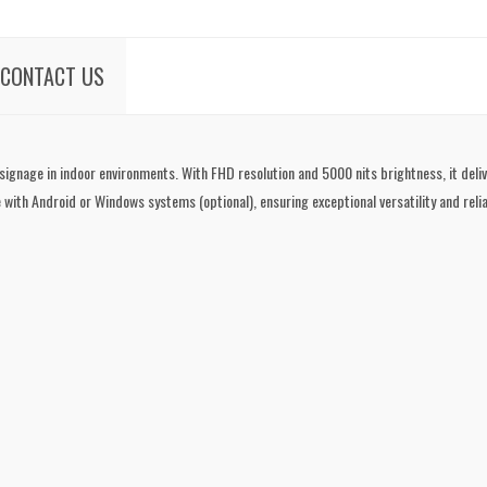
CONTACT US
 signage in indoor environments. With FHD resolution and 5000 nits brightness, it del
 with Android or Windows systems (optional), ensuring exceptional versatility and reliab