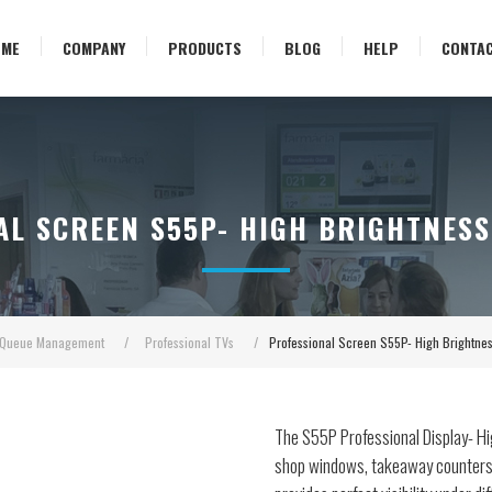
OME
COMPANY
PRODUCTS
BLOG
HELP
CONTA
AL SCREEN S55P- HIGH BRIGHTNESS
Queue Management
/
Professional TVs
/
Professional Screen S55P- High Brightn
The S55P Professional Display- Hi
shop windows, takeaway counters, 