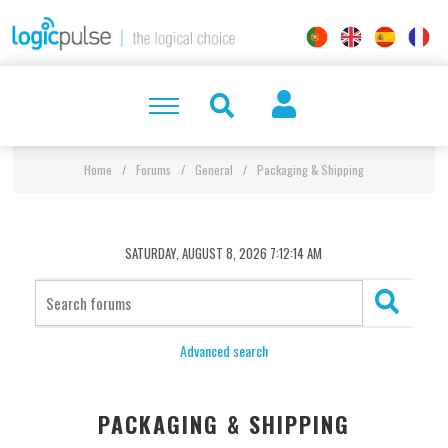
Home
/
Forums
/
General
/
Packaging & Shipping
SATURDAY, AUGUST 8, 2026 7:12:14 AM
Advanced search
PACKAGING & SHIPPING