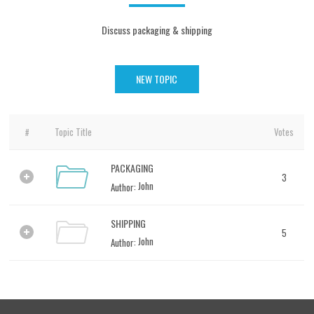
Discuss packaging & shipping
NEW TOPIC
Topic Title
Votes
#
PACKAGING
3
1
John
Author:
SHIPPING
5
2
John
Author: