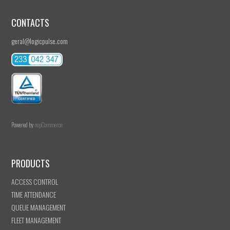
CONTACTS
geral@logicpulse.com
Powered by
nopCommerce
PRODUCTS
ACCESS CONTROL
TIME ATTENDANCE
QUEUE MANAGEMENT
FLEET MANAGEMENT