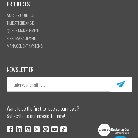
PRODUCTS
ACCESS CONTROL
TIME ATTENDANCE
QUEUE MANAGEMENT
FLEET MANAGEMENT
MANAGEMENT SYSTEMS
NEWSLETTER
Want to be the first to receive our news?
Subscribe to our newsletter now!