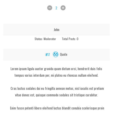
2
John
Status:
Moderator
Total Posts:
0
Quote
#17
Lorem ipsum ligula auctor gravida quam dictum orci, hendrerit duis felis
tempus varius interdum per, mi platea eu rhoncus nullam eleifend.
Cras luctus sodales dui eu fringilla aenean metus, nisl iaculis est pretium
vitae donec est, quisque commodo sodales sit tristique curabitur.
Enim fusce potenti libero eleifend luctus blandit conubia scelerisque proin