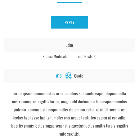
REPLY
John
Status:
Moderator
Total Posts:
0
Quote
#13
Lorem ipsum aenean lectus arcu faucibus sed scelerisque, aliquam nulla
nostra inceptos sagittis lorem, magna elit dictum morbi quisque senectus
pulvinar aenean justo neque mollis dictum curabitur at id, ultrices cras
lectus habitasse habitant mollis orci neque taciti, leo sapien ut convallis
lobortis primis lectus augue venenatis egestas luctus mattis turpis sagittis
ante sagittis.