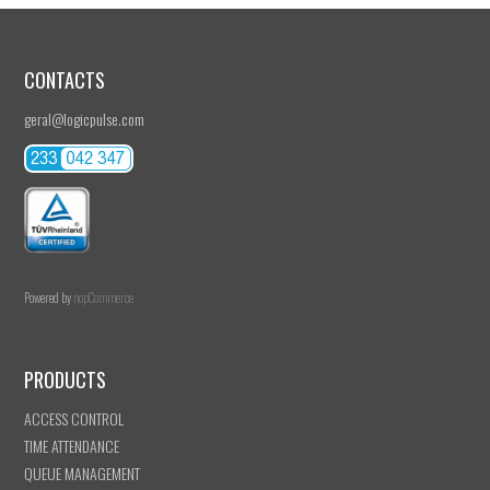
CONTACTS
geral@logicpulse.com
Powered by
nopCommerce
PRODUCTS
ACCESS CONTROL
TIME ATTENDANCE
QUEUE MANAGEMENT