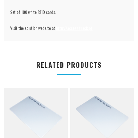
Set of 100 white RFID cards.
Visit the solution website at
http://access.track.pt
RELATED PRODUCTS