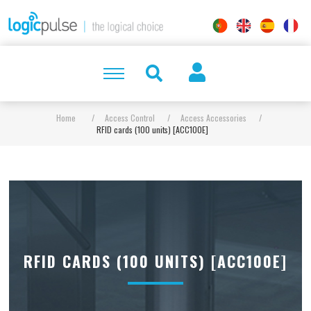
Home
/
Access Control
/
Access Accessories
/
RFID cards (100 units) [ACC100E]
RFID CARDS (100 UNITS) [ACC100E]