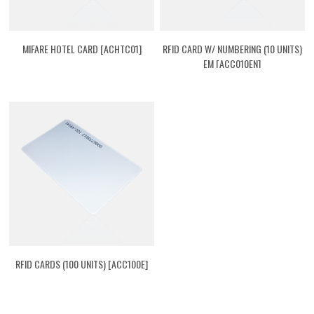
MIFARE HOTEL CARD [ACHTC01]
RFID CARD W/ NUMBERING (10 UNITS)
EM [ACC010EN]
RFID CARDS (100 UNITS) [ACC100E]