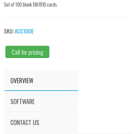
Set of 100 blank EM RFID cards.
SKU:
ACC100E
Call for pricing
OVERVIEW
SOFTWARE
CONTACT US