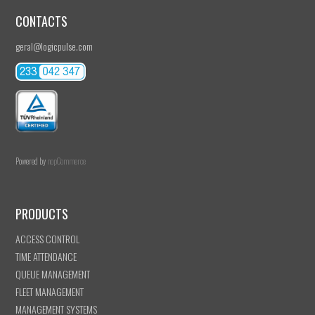
CONTACTS
geral@logicpulse.com
Powered by
nopCommerce
PRODUCTS
ACCESS CONTROL
TIME ATTENDANCE
QUEUE MANAGEMENT
FLEET MANAGEMENT
MANAGEMENT SYSTEMS