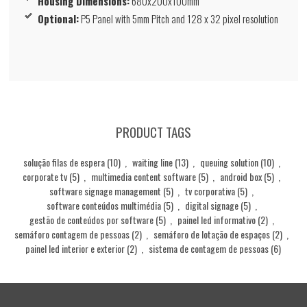
Housing Dimensions:
680x200x100mm
Optional:
P5 Panel with 5mm Pitch and 128 x 32 pixel resolution
PRODUCT TAGS
solução filas de espera
(10)
,
waiting line
(13)
,
queuing solution
(10)
,
corporate tv
(5)
,
multimedia content software
(5)
,
android box
(5)
,
software signage management
(5)
,
tv corporativa
(5)
,
software conteúdos multimédia
(5)
,
digital signage
(5)
,
gestão de conteúdos por software
(5)
,
painel led informativo
(2)
,
semáforo contagem de pessoas
(2)
,
semáforo de lotação de espaços
(2)
,
painel led interior e exterior
(2)
,
sistema de contagem de pessoas
(6)