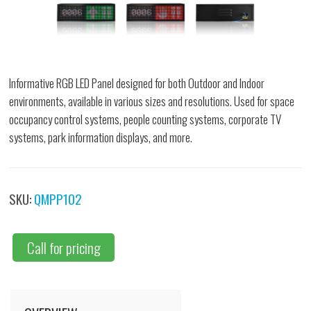
Informative RGB LED Panel designed for both Outdoor and Indoor
environments, available in various sizes and resolutions. Used for space
occupancy control systems, people counting systems, corporate TV
systems, park information displays, and more.
SKU:
QMPP102
Call for pricing