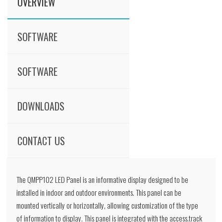
OVERVIEW
SOFTWARE
SOFTWARE
DOWNLOADS
CONTACT US
The QMPP102 LED Panel is an informative display designed to be
installed in indoor and outdoor environments. This panel can be
mounted vertically or horizontally, allowing customization of the type
of information to display. This panel is integrated with the access.track