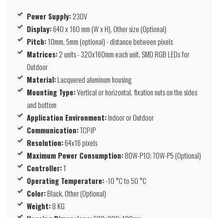
Power Supply:
230V
Display:
640 x 160 mm (W x H), Other size (Optional)
Pitch:
10mm, 5mm (optional) - distance between pixels
Matrices:
2 units - 320x160mm each unit, SMD RGB LEDs for
Outdoor
Material:
Lacquered aluminum housing
Mounting Type:
Vertical or horizontal, fixation nuts on the sides
and bottom
Application Environment:
Indoor or Outdoor
Communication:
TCP-IP
Resolution:
64x16 pixels
Maximum Power Consumption:
80W-P10; 70W-P5 (Optional)
Controller:
1
Operating Temperature:
-10 °C to 50 °C
Color:
Black, Other (Optional)
Weight:
8 KG