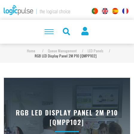
Home
/
Queue Management
/
LED Panels
/
RGB LED Display Panel 2M P10 [QMPP102]
RGB LED DISPLAY PANEL 2M P10
[QMPP102]