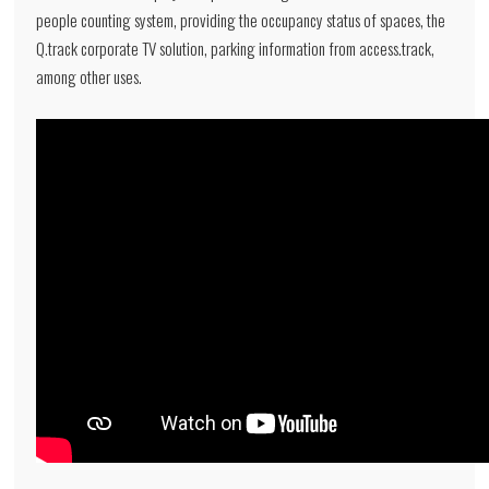
people counting system, providing the occupancy status of spaces, the
Q.track corporate TV solution, parking information from access.track,
among other uses.