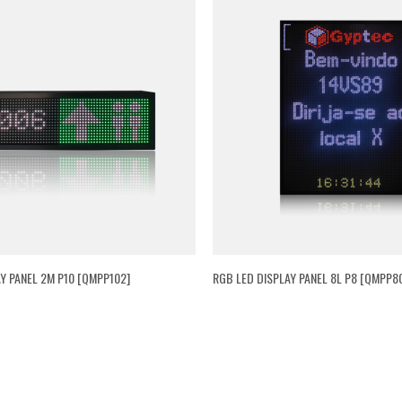
Y PANEL 2M P10 [QMPP102]
RGB LED DISPLAY PANEL 8L P8 [QMPP80