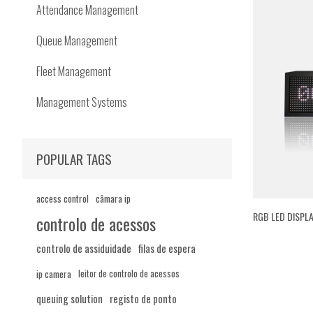
Attendance Management
Queue Management
Fleet Management
Management Systems
POPULAR TAGS
access control
câmara ip
RGB LED DISPLA
controlo de acessos
controlo de assiduidade
filas de espera
ip camera
leitor de controlo de acessos
queuing solution
registo de ponto