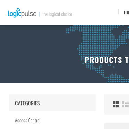
H
PRODUCTS T
CATEGORIES
Access Control