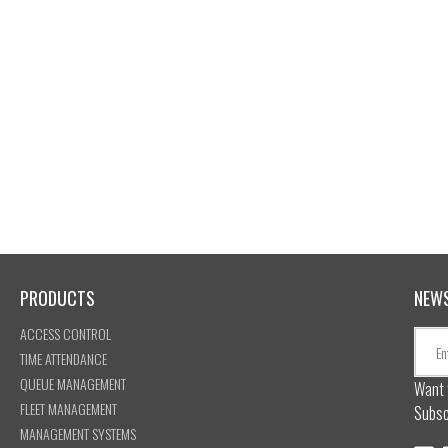
PRODUCTS
NEW
ACCESS CONTROL
TIME ATTENDANCE
QUEUE MANAGEMENT
Want 
FLEET MANAGEMENT
Subsc
MANAGEMENT SYSTEMS