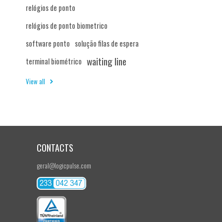
relógios de ponto
relógios de ponto biometrico
software ponto
solução filas de espera
waiting line
terminal biométrico
View all
CONTACTS
geral@logicpulse.com