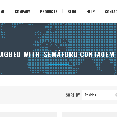
OME
COMPANY
PRODUCTS
BLOG
HELP
CONTA
AGGED WITH 'SEMÁFORO CONTAGEM 
SORT BY
Position