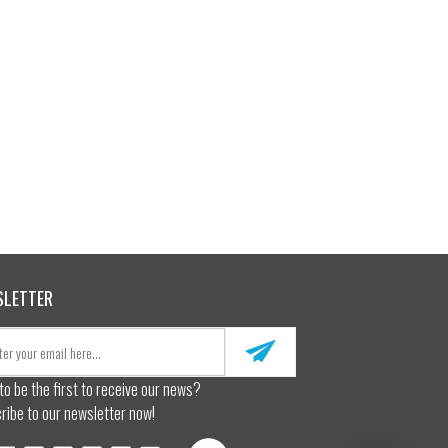
SLETTER
to be the first to receive our news?
ribe to our newsletter now!