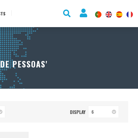
CTS
DE PESSOAS'
DISPLAY
6