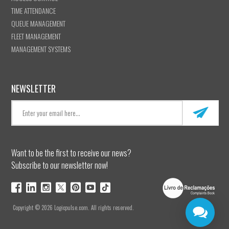
TIME ATTENDANCE
QUEUE MANAGEMENT
FLEET MANAGEMENT
MANAGEMENT SYSTEMS
NEWSLETTER
Want to be the first to receive our news?
Subscribe to our newsletter now!
Copyright © 2026 Logicpulse.com. All rights reserved.