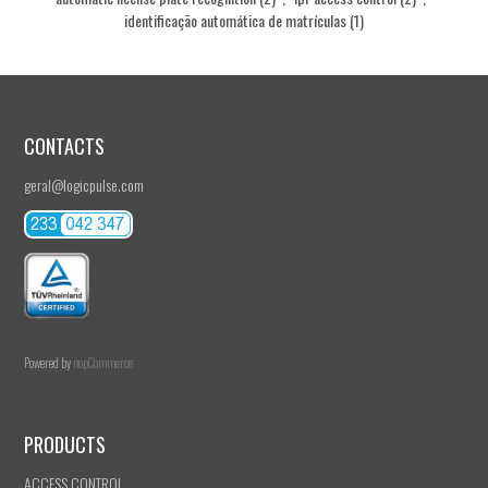
identificação automática de matrículas
(1)
CONTACTS
geral@logicpulse.com
Powered by
nopCommerce
PRODUCTS
ACCESS CONTROL