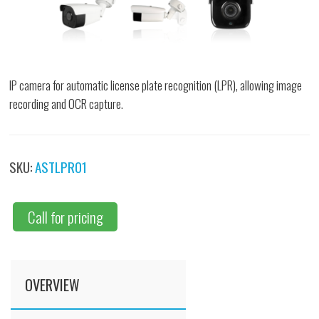
IP camera for automatic license plate recognition (LPR), allowing image
recording and OCR capture.
SKU:
ASTLPR01
Call for pricing
OVERVIEW