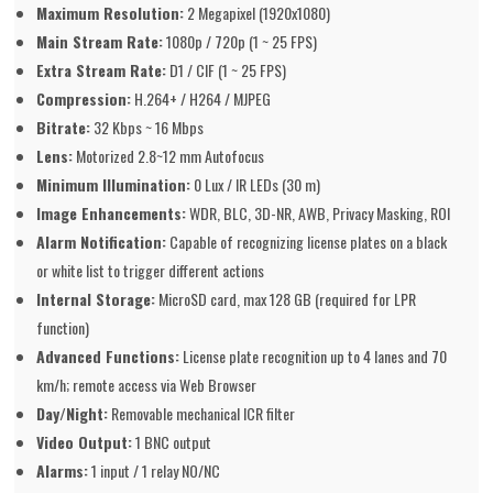
Maximum Resolution:
2 Megapixel (1920x1080)
Main Stream Rate:
1080p / 720p (1 ~ 25 FPS)
Extra Stream Rate:
D1 / CIF (1 ~ 25 FPS)
Compression:
H.264+ / H264 / MJPEG
Bitrate:
32 Kbps ~ 16 Mbps
Lens:
Motorized 2.8~12 mm Autofocus
Minimum Illumination:
0 Lux / IR LEDs (30 m)
Image Enhancements:
WDR, BLC, 3D-NR, AWB, Privacy Masking, ROI
Alarm Notification:
Capable of recognizing license plates on a black
or white list to trigger different actions
Internal Storage:
MicroSD card, max 128 GB (required for LPR
function)
Advanced Functions:
License plate recognition up to 4 lanes and 70
km/h; remote access via Web Browser
Day/Night:
Removable mechanical ICR filter
Video Output:
1 BNC output
Alarms:
1 input / 1 relay NO/NC