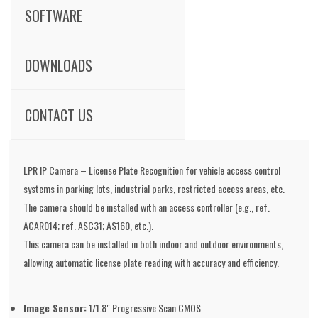
SOFTWARE
DOWNLOADS
CONTACT US
LPR IP Camera – License Plate Recognition for vehicle access control
systems in parking lots, industrial parks, restricted access areas, etc.
The camera should be installed with an access controller (e.g., ref.
ACAR014; ref. ASC31; AS160, etc.).
This camera can be installed in both indoor and outdoor environments,
allowing automatic license plate reading with accuracy and efficiency.
Image Sensor:
1/1.8" Progressive Scan CMOS