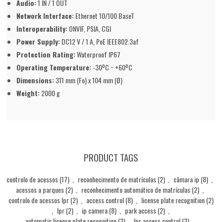
Audio:
1 IN / 1 OUT
Network Interface:
Ethernet 10/100 BaseT
Interoperability:
ONVIF, PSIA, CGI
Power Supply:
DC12 V / 1 A, PoE IEEE802.3af
Protection Rating:
Waterproof IP67
Operating Temperature:
-30ºC ~ +60ºC
Dimensions:
311 mm (Fo) x 104 mm (Ø)
Weight:
2000 g
PRODUCT TAGS
controlo de acessos
(17)
,
reconhecimento de matrículas
(2)
,
câmara ip
(8)
,
acessos a parques
(2)
,
reconhecimento automático de matrículas
(2)
,
controlo de acessos lpr
(2)
,
access control
(8)
,
license plate recognition
(2)
,
lpr
(2)
,
ip camera
(8)
,
park access
(2)
,
automatic license plate recognition
(2)
,
lpr access control
(2)
,