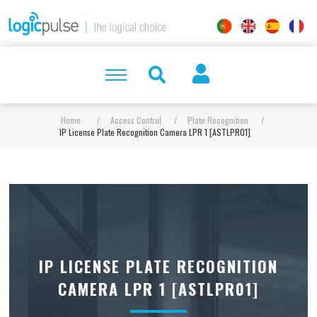
Home
/
Access Control
/
Plate Recognition
/
IP License Plate Recognition Camera LPR 1 [ASTLPR01]
IP LICENSE PLATE RECOGNITION
CAMERA LPR 1 [ASTLPR01]