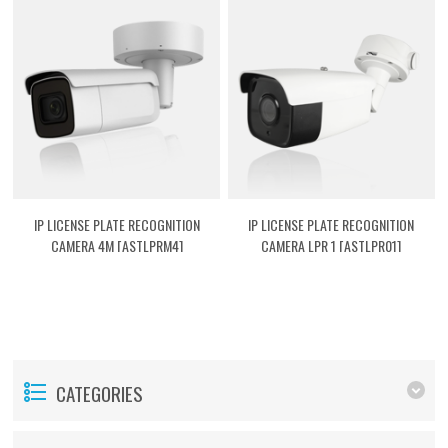
IP LICENSE PLATE RECOGNITION
IP LICENSE PLATE RECOGNITION
CAMERA 4M [ASTLPRM4]
CAMERA LPR 1 [ASTLPR01]
CATEGORIES