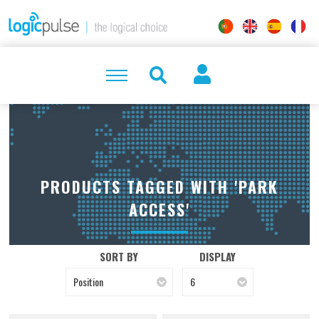
PRODUCTS TAGGED WITH 'PARK
ACCESS'
SORT BY
DISPLAY
Position
6