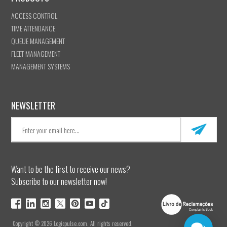
ACCESS CONTROL
TIME ATTENDANCE
QUEUE MANAGEMENT
FLEET MANAGEMENT
MANAGEMENT SYSTEMS
NEWSLETTER
Want to be the first to receive our news?
Subscribe to our newsletter now!
Copyright © 2026 Logicpulse.com. All rights reserved.