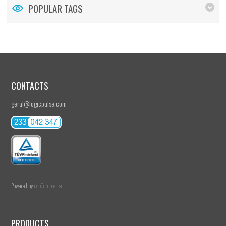
POPULAR TAGS
CONTACTS
geral@logicpulse.com
Powered by
nopCommerce
PRODUCTS