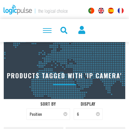
PRODUCTS TAGGED WITH 'IP CAMERA'
SORT BY
DISPLAY
Position
6