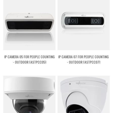
IP CAMERA 05 FOR PEOPLE COUNTING
IP CAMERA 07 FOR PEOPLE COUNTING
- OUTDOOR [ASTPCC05]
- OUTDOOR [ASTPCC07]