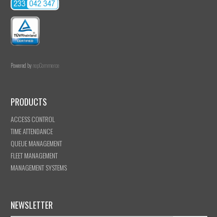
Powered by
nopCommerce
PRODUCTS
ACCESS CONTROL
TIME ATTENDANCE
QUEUE MANAGEMENT
FLEET MANAGEMENT
MANAGEMENT SYSTEMS
NEWSLETTER