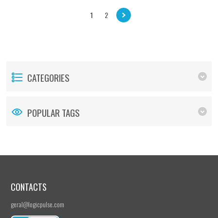
1
2
CATEGORIES
POPULAR TAGS
CONTACTS
geral@logicpulse.com