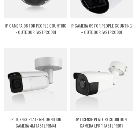
IP CAMERA 08 FOR PEOPLE COUNTING
IP CAMERA 09 FOR PEOPLE COUNTING
- OUTDOOR [ASTPCC08]
– OUTDOOR [ASTPCC09]
IP LICENSE PLATE RECOGNITION
IP LICENSE PLATE RECOGNITION
CAMERA 4M [ASTLPRM4]
CAMERA LPR 1 [ASTLPR01]