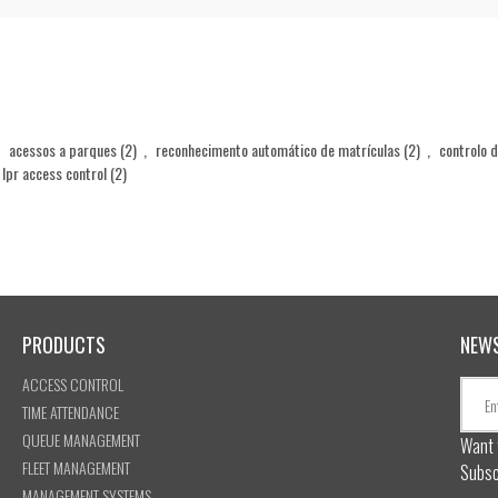
acessos a parques
(2)
,
reconhecimento automático de matrículas
(2)
,
controlo 
lpr access control
(2)
PRODUCTS
NEW
ACCESS CONTROL
TIME ATTENDANCE
QUEUE MANAGEMENT
Want 
FLEET MANAGEMENT
Subsc
MANAGEMENT SYSTEMS