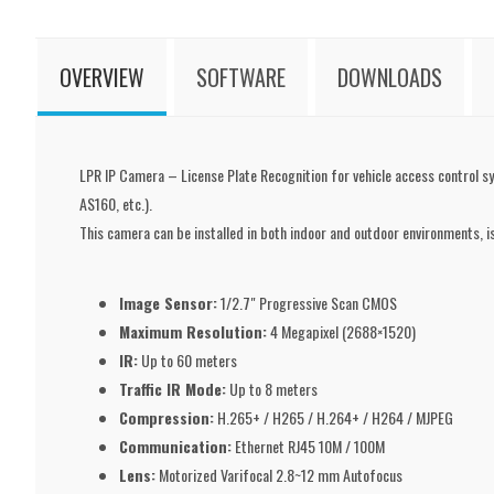
OVERVIEW
SOFTWARE
DOWNLOADS
LPR IP Camera – License Plate Recognition for vehicle access control sys
AS160, etc.).
This camera can be installed in both indoor and outdoor environments, is
Image Sensor:
1/2.7" Progressive Scan CMOS
Maximum Resolution:
4 Megapixel (2688×1520)
IR:
Up to 60 meters
Traffic IR Mode:
Up to 8 meters
Compression:
H.265+ / H265 / H.264+ / H264 / MJPEG
Communication:
Ethernet RJ45 10M / 100M
Lens:
Motorized Varifocal 2.8~12 mm Autofocus