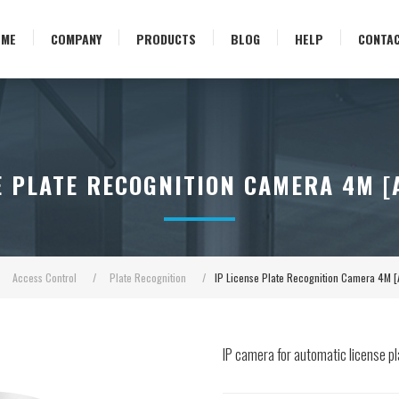
OME
COMPANY
PRODUCTS
BLOG
HELP
CONTA
E PLATE RECOGNITION CAMERA 4M 
Access Control
/
Plate Recognition
/
IP License Plate Recognition Camera 4M
IP camera for automatic license p