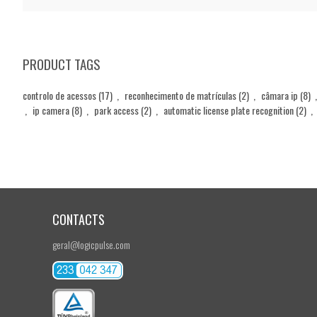
PRODUCT TAGS
controlo de acessos
(17)
,
reconhecimento de matrículas
(2)
,
câmara ip
(8)
,
,
ip camera
(8)
,
park access
(2)
,
automatic license plate recognition
(2)
,
CONTACTS
geral@logicpulse.com