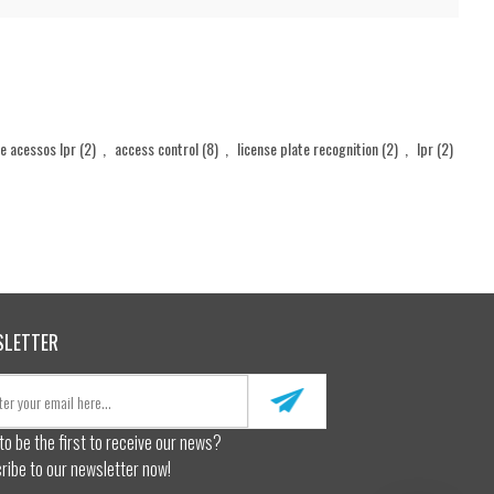
de acessos lpr
(2)
,
access control
(8)
,
license plate recognition
(2)
,
lpr
(2)
SLETTER
to be the first to receive our news?
ribe to our newsletter now!