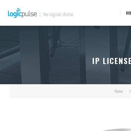
H
IP LICENS
Home
/