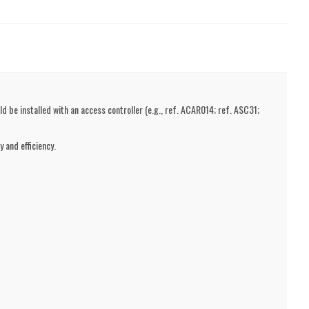
d be installed with an access controller (e.g., ref. ACAR014; ref. ASC31;
 and efficiency.