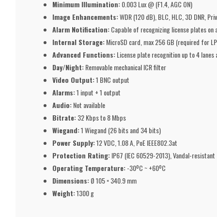
Minimum Illumination:
0.003 Lux @ (F1.4, AGC ON)
Image Enhancements:
WDR (120 dB), BLC, HLC, 3D DNR, Priv
Alarm Notification:
Capable of recognizing license plates on a 
Internal Storage:
MicroSD card, max 256 GB (required for LP
Advanced Functions:
License plate recognition up to 4 lane
Day/Night:
Removable mechanical ICR filter
Video Output:
1 BNC output
Alarms:
1 input + 1 output
Audio:
Not available
Bitrate:
32 Kbps to 8 Mbps
Wiegand:
1 Wiegand (26 bits and 34 bits)
Power Supply:
12 VDC, 1.08 A, PoE IEEE802.3at
Protection Rating:
IP67 (IEC 60529-2013), Vandal-resistant 
Operating Temperature:
-30ºC ~ +60ºC
Dimensions:
Ø 105 × 340.9 mm
Weight:
1300 g