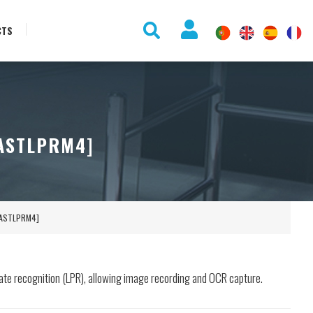
CTS
[ASTLPRM4]
 [ASTLPRM4]
late recognition (LPR), allowing image recording and OCR capture.