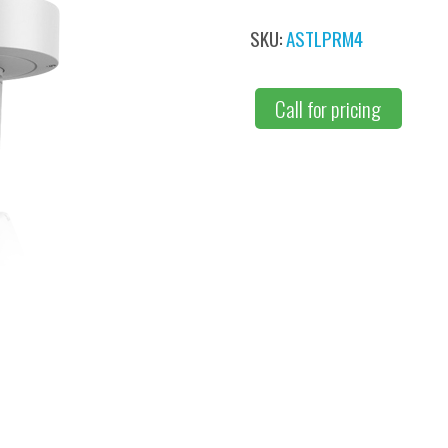
SKU:
ASTLPRM4
Call for pricing