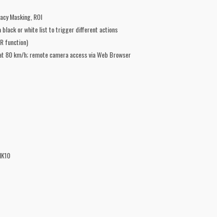
acy Masking, ROI
black or white list to trigger different actions
R function)
s at 80 km/h; remote camera access via Web Browser
IK10