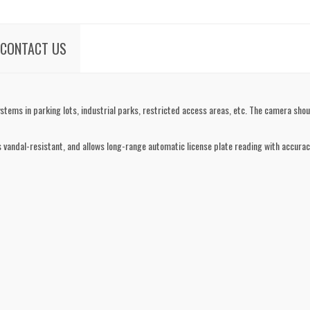
CONTACT US
tems in parking lots, industrial parks, restricted access areas, etc. The camera shoul
 vandal-resistant, and allows long-range automatic license plate reading with accuracy