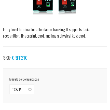
Entry-level terminal for attendance tracking. It supports facial
recognition, fingerprint, card, and has a physical keyboard.
SKU:
GRFF210
Módulo de Comunicação
TCP/IP