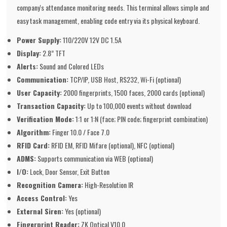
company's attendance monitoring needs. This terminal allows simple and
easy task management, enabling code entry via its physical keyboard.
Power Supply:
110/220V 12V DC 1.5A
Display:
2.8” TFT
Alerts:
Sound and Colored LEDs
Communication:
TCP/IP, USB Host, RS232, Wi-Fi (optional)
User Capacity:
2000 fingerprints, 1500 faces, 2000 cards (optional)
Transaction Capacity:
Up to 100,000 events without download
Verification Mode:
1:1 or 1:N (face; PIN code; fingerprint combination)
Algorithm:
Finger 10.0 / Face 7.0
RFID Card:
RFID EM, RFID Mifare (optional), NFC (optional)
ADMS:
Supports communication via WEB (optional)
I/O:
Lock, Door Sensor, Exit Button
Recognition Camera:
High-Resolution IR
Access Control:
Yes
External Siren:
Yes (optional)
Fingerprint Reader:
ZK Optical V10.0