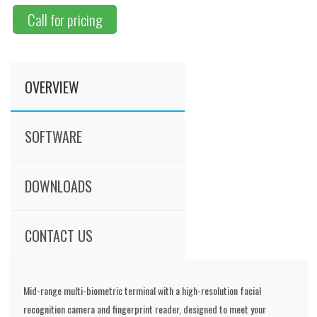
Call for pricing
OVERVIEW
SOFTWARE
DOWNLOADS
CONTACT US
Mid-range multi-biometric terminal with a high-resolution facial
recognition camera and fingerprint reader, designed to meet your