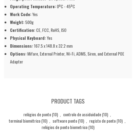
Operating Temperature:
0ºC - 45ºC
Work Code:
Yes
Weight:
500g
Certification:
CE, FCC, RoHS, ISO
Physical Keyboard:
Yes
Dimensions:
167.5 x 148.8 x 32.2 mm
Options:
Mifare, External Printer, Wi-Fi, ADMS, Siren, and External POE
Adapter
PRODUCT TAGS
relógios de ponto
(10)
,
controlo de assiduidade
(10)
,
terminal biométrico
(10)
,
software ponto
(10)
,
registo de ponto
(10)
,
relógios de ponto biometrico
(10)