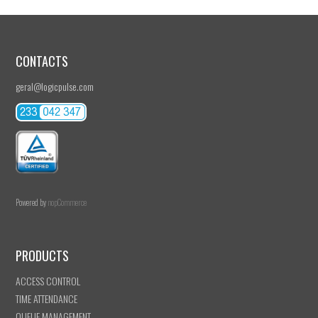
CONTACTS
geral@logicpulse.com
Powered by
nopCommerce
PRODUCTS
ACCESS CONTROL
TIME ATTENDANCE
QUEUE MANAGEMENT