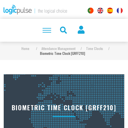
Home
/
Attendance Management
/
Time Clocks
/
Biometric Time Clock [GRFF210]
BIOMETRIC TIME CLOCK [GRFF210]