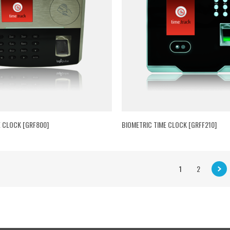
E CLOCK [GRF800]
BIOMETRIC TIME CLOCK [GRFF210]
1
2