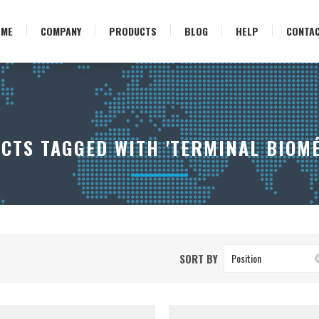
OME
COMPANY
PRODUCTS
BLOG
HELP
CONTA
CTS TAGGED WITH 'TERMINAL BIOMÉ
SORT BY
Position