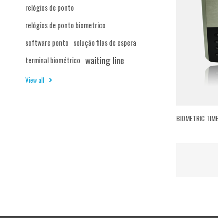
relógios de ponto
relógios de ponto biometrico
software ponto
solução filas de espera
waiting line
terminal biométrico
View all
BIOMETRIC TIM