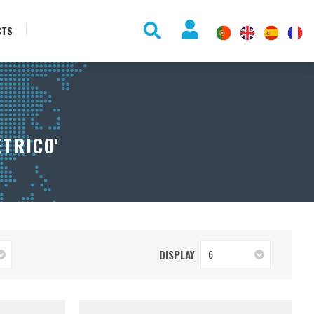
CTS
TRICO'
DISPLAY
6