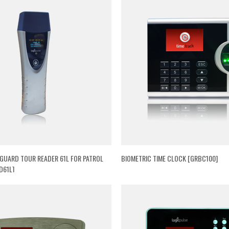
 GUARD TOUR READER 61L FOR PATROL
BIOMETRIC TIME CLOCK [GRBC100]
D61L]