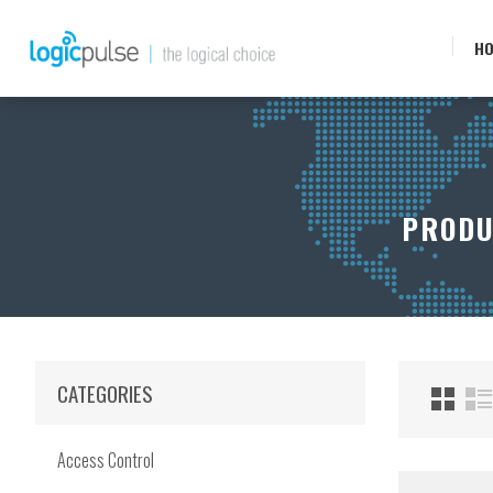
H
PRODU
CATEGORIES
Access Control