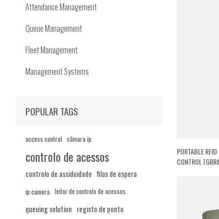
Attendance Management
Queue Management
Fleet Management
Management Systems
POPULAR TAGS
access control
câmara ip
PORTABLE RFID
controlo de acessos
CONTROL [GRRI
controlo de assiduidade
filas de espera
ip camera
leitor de controlo de acessos
queuing solution
registo de ponto