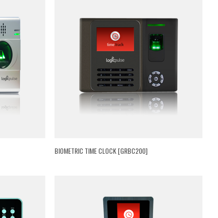
BIOMETRIC TIME CLOCK [GRBC200]