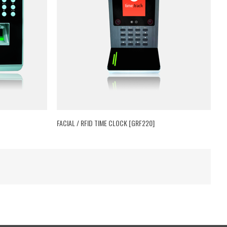
FACIAL / RFID TIME CLOCK [GRF220]