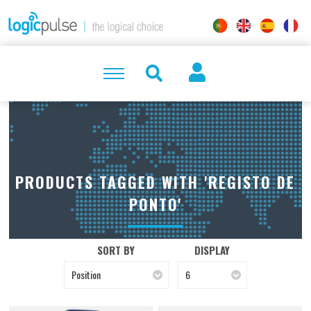
PRODUCTS TAGGED WITH 'REGISTO DE
PONTO'
SORT BY
DISPLAY
Position
6