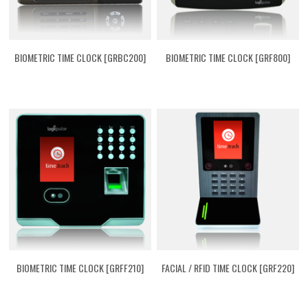
BIOMETRIC TIME CLOCK [GRBC200]
BIOMETRIC TIME CLOCK [GRF800]
BIOMETRIC TIME CLOCK [GRFF210]
FACIAL / RFID TIME CLOCK [GRF220]