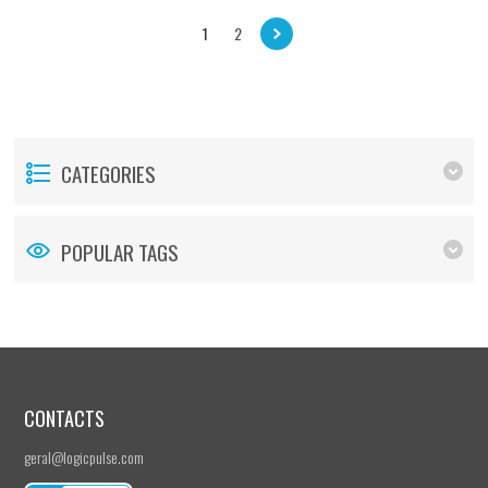
1
2
CATEGORIES
POPULAR TAGS
CONTACTS
geral@logicpulse.com