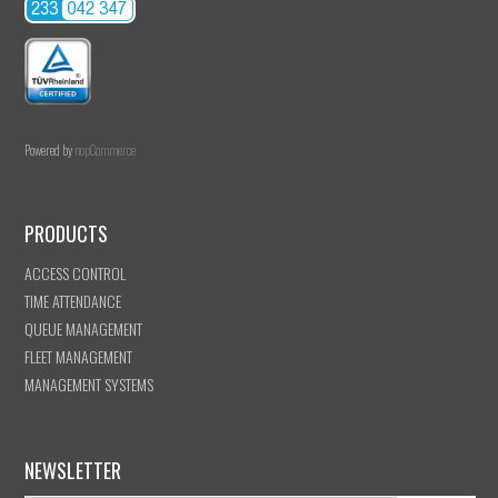
Powered by
nopCommerce
PRODUCTS
ACCESS CONTROL
TIME ATTENDANCE
QUEUE MANAGEMENT
FLEET MANAGEMENT
MANAGEMENT SYSTEMS
NEWSLETTER