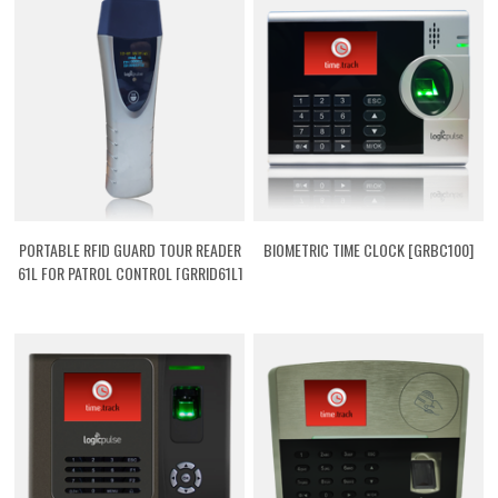
PORTABLE RFID GUARD TOUR READER
BIOMETRIC TIME CLOCK [GRBC100]
61L FOR PATROL CONTROL [GRRID61L]