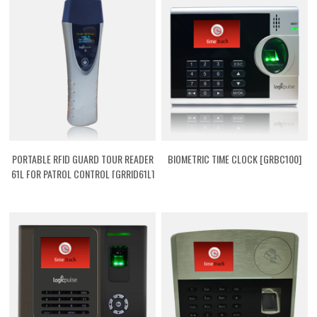
PORTABLE RFID GUARD TOUR READER
BIOMETRIC TIME CLOCK [GRBC100]
61L FOR PATROL CONTROL [GRRID61L]