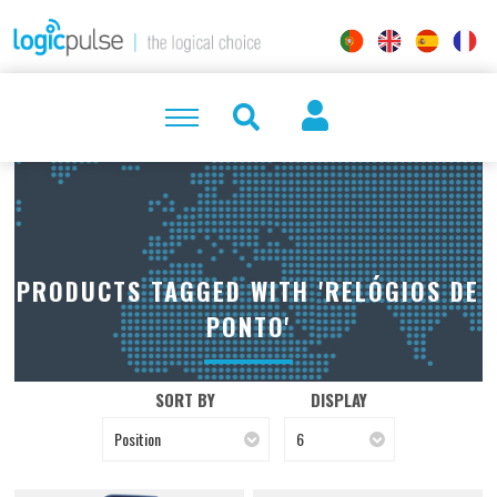
PRODUCTS TAGGED WITH 'RELÓGIOS DE
PONTO'
SORT BY
DISPLAY
Position
6