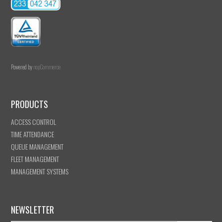
Powered by
nopCommerce
PRODUCTS
ACCESS CONTROL
TIME ATTENDANCE
QUEUE MANAGEMENT
FLEET MANAGEMENT
MANAGEMENT SYSTEMS
NEWSLETTER