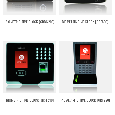
BIOMETRIC TIME CLOCK [GRBC200]
BIOMETRIC TIME CLOCK [GRF800]
BIOMETRIC TIME CLOCK [GRFF210]
FACIAL / RFID TIME CLOCK [GRF220]