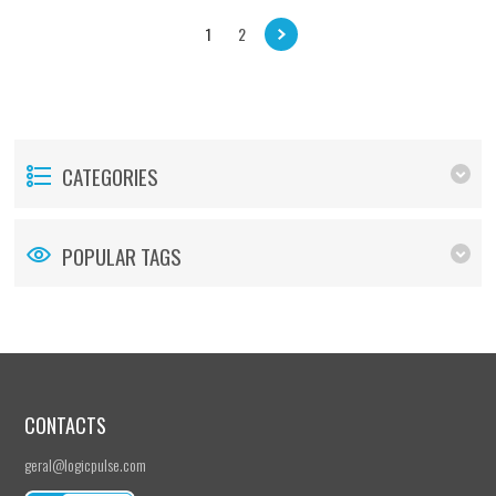
1
2
CATEGORIES
POPULAR TAGS
CONTACTS
geral@logicpulse.com