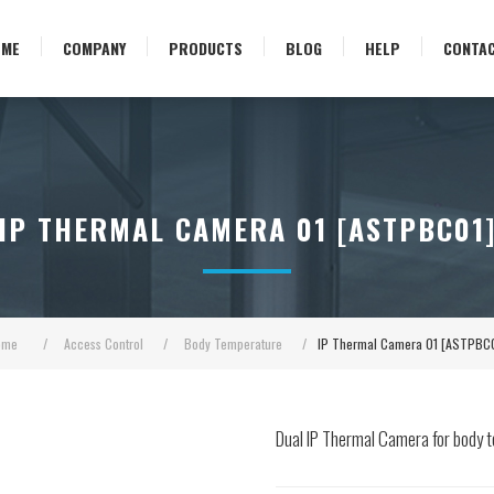
OME
COMPANY
PRODUCTS
BLOG
HELP
CONTA
IP THERMAL CAMERA 01 [ASTPBC01
ome
/
Access Control
/
Body Temperature
/
IP Thermal Camera 01 [ASTPBC
Dual IP Thermal Camera for body t