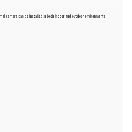
mal camera can be installed in both indoor and outdoor environments