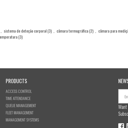
,
sistema de deteção corporal
(3)
,
câmara termográfica
(2)
,
câmara para mediç
temperatura
(3)
PRODUCTS
NEW
ACCESS CONTROL
TIME ATTENDANCE
QUEUE MANAGEMENT
Want 
FLEET MANAGEMENT
Subsc
MANAGEMENT SYSTEMS