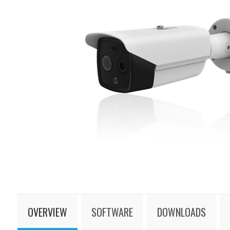
OVERVIEW
SOFTWARE
DOWNLOADS