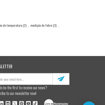
ão de temperatura
(2)
,
medição de febre
(3)
,
SLETTER
to be the first to receive our news?
ribe to our newsletter now!