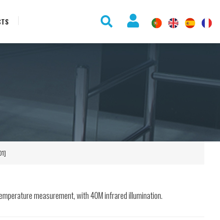
CTS
]
01]
emperature measurement, with 40M infrared illumination.