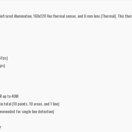
rared illumination, 160x120 Vox thermal sensor, and 6 mm lens (Thermal). This ther
5fps)
ps)
IR up to 40M
total (10 points, 10 areas, and 1 line)
ommended for single line detection)
r