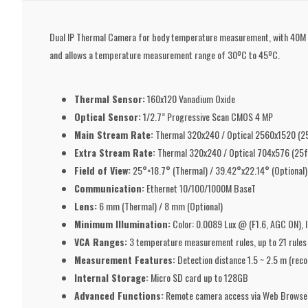
Dual IP Thermal Camera for body temperature measurement, with 40M inf
and allows a temperature measurement range of 30ºC to 45ºC.
Thermal Sensor:
160x120 Vanadium Oxide
Optical Sensor:
1/2.7” Progressive Scan CMOS 4 MP
Main Stream Rate:
Thermal 320x240 / Optical 2560x1520 (2
Extra Stream Rate:
Thermal 320x240 / Optical 704x576 (25f
Field of View:
25°×18.7° (Thermal) / 39.42°x22.14° (Optional)
Communication:
Ethernet 10/100/1000M BaseT
Lens:
6 mm (Thermal) / 8 mm (Optional)
Minimum Illumination:
Color: 0.0089 Lux @ (F1.6, AGC ON), 
VCA Ranges:
3 temperature measurement rules, up to 21 rules in 
Measurement Features:
Detection distance 1.5 ~ 2.5 m (rec
Internal Storage:
Micro SD card up to 128GB
Advanced Functions:
Remote camera access via Web Browse