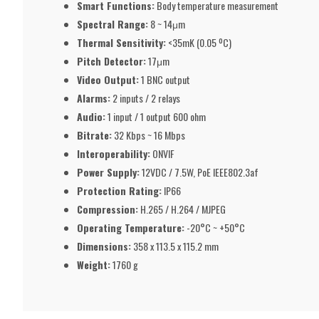
Smart Functions:
Body temperature measurement
Spectral Range:
8 ~ 14μm
Thermal Sensitivity:
<35mK (0.05 ºC)
Pitch Detector:
17μm
Video Output:
1 BNC output
Alarms:
2 inputs / 2 relays
Audio:
1 input / 1 output 600 ohm
Bitrate:
32 Kbps ~ 16 Mbps
Interoperability:
ONVIF
Power Supply:
12VDC / 7.5W, PoE IEEE802.3af
Protection Rating:
IP66
Compression:
H.265 / H.264 / MJPEG
Operating Temperature:
-20°C ~ +50°C
Dimensions:
358 x 113.5 x 115.2 mm
Weight:
1760 g