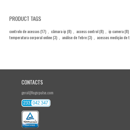
PRODUCT TAGS
controlo de acessos
(17)
,
câmara ip
(8)
,
access control
(8)
,
ip camera
(8)
temperatura corporal online
(3)
,
análise de febre
(3)
,
acessos medição de 
CONTACTS
geral@logicpulse.com