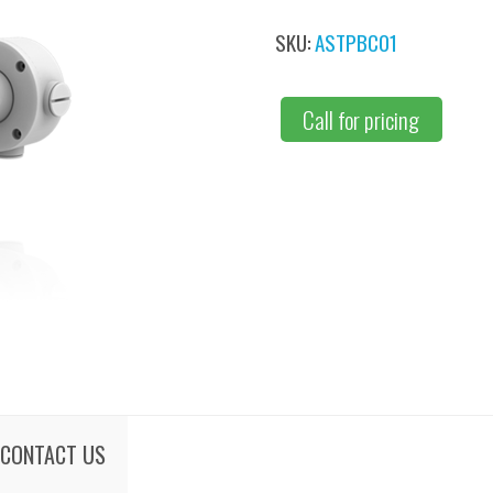
SKU:
ASTPBC01
Call for pricing
CONTACT US