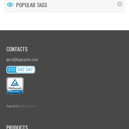
POPULAR TAGS
CONTACTS
geral@logicpulse.com
Powered by
nopCommerce
PRODUCTS