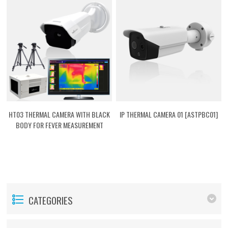
HT03 THERMAL CAMERA WITH BLACK
IP THERMAL CAMERA 01 [ASTPBC01]
BODY FOR FEVER MEASUREMENT
[ASTPHT03]
CATEGORIES