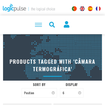
PRODUCTS TAGGED WITH 'CÂMARA
TERMOGRÁFICA'
SORT BY
DISPLAY
Position
6