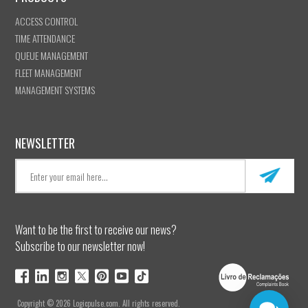
ACCESS CONTROL
TIME ATTENDANCE
QUEUE MANAGEMENT
FLEET MANAGEMENT
MANAGEMENT SYSTEMS
NEWSLETTER
Want to be the first to receive our news?
Subscribe to our newsletter now!
Copyright © 2026 Logicpulse.com. All rights reserved.