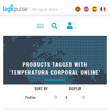
PRODUCTS TAGGED WITH
'TEMPERATURA CORPORAL ONLINE'
SORT BY
DISPLAY
Position
6