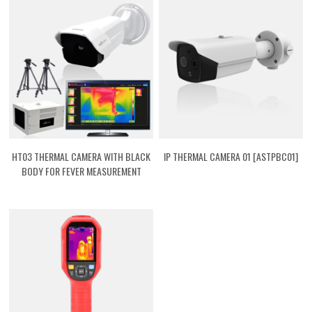
HT03 THERMAL CAMERA WITH BLACK
IP THERMAL CAMERA 01 [ASTPBC01]
BODY FOR FEVER MEASUREMENT
[ASTPHT03]