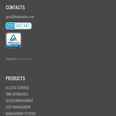
CONTACTS
geral@logicpulse.com
Powered by
nopCommerce
PRODUCTS
ACCESS CONTROL
TIME ATTENDANCE
QUEUE MANAGEMENT
FLEET MANAGEMENT
MANAGEMENT SYSTEMS