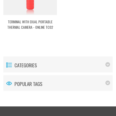
TERMINAL WITH DUAL PORTABLE
THERMAL CAMERA - ONLINE TC02
[ASTDTCP2]
CATEGORIES
POPULAR TAGS