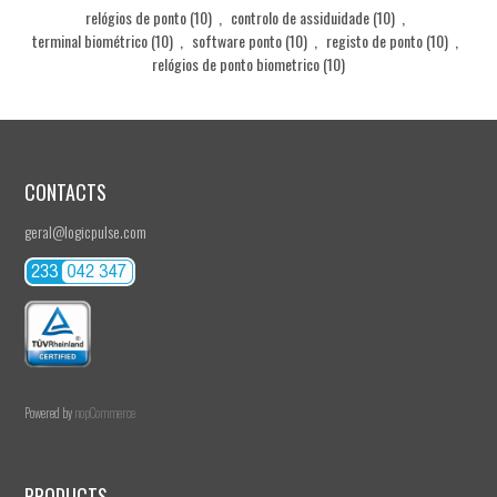
relógios de ponto
(10)
,
controlo de assiduidade
(10)
,
terminal biométrico
(10)
,
software ponto
(10)
,
registo de ponto
(10)
,
relógios de ponto biometrico
(10)
CONTACTS
geral@logicpulse.com
Powered by
nopCommerce
PRODUCTS