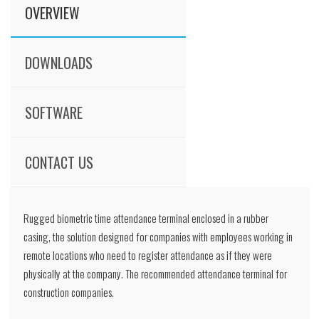
OVERVIEW
DOWNLOADS
SOFTWARE
CONTACT US
Rugged biometric time attendance terminal enclosed in a rubber
casing, the solution designed for companies with employees working in
remote locations who need to register attendance as if they were
physically at the company. The recommended attendance terminal for
construction companies.