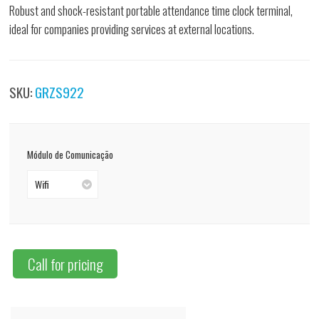
Robust and shock-resistant portable attendance time clock terminal,
ideal for companies providing services at external locations.
SKU:
GRZS922
Módulo de Comunicação
Wifi
Call for pricing