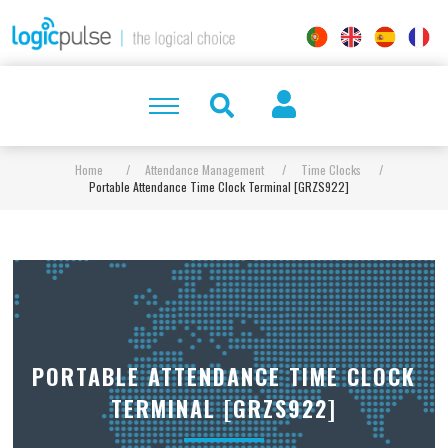
Home
/
Attendance Management
/
Time Clocks
/
Portable Attendance Time Clock Terminal [GRZS922]
PORTABLE ATTENDANCE TIME CLOCK
TERMINAL [GRZS922]