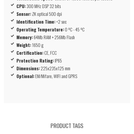
CPU:
300 MHz DSP 32 bits
Sensor:
ZK optical 500 dpi
Identification Time:
<2 sec
Operating Temperature:
0 ºC - 45 ºC
Memory:
64Mb RAM + 256Mb Flash
Weight:
1650 g
Certification:
CE, FCC
Protection Rating:
IP65
Dimensions:
225x235x125 mm
Optional:
EM/Mifare, WIFI and GPRS
PRODUCT TAGS