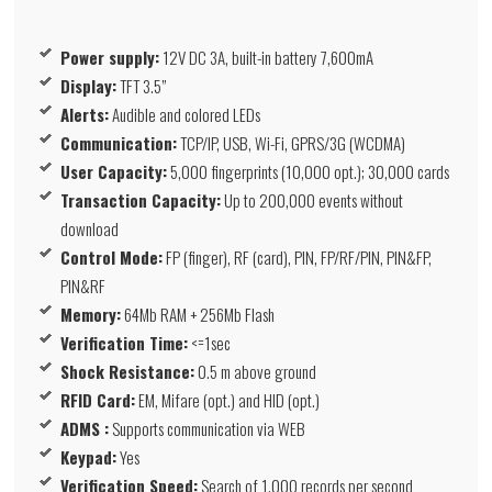
Power supply:
12V DC 3A, built-in battery 7,600mA
Display:
TFT 3.5”
Alerts:
Audible and colored LEDs
Communication:
TCP/IP, USB, Wi-Fi, GPRS/3G (WCDMA)
User Capacity:
5,000 fingerprints (10,000 opt.); 30,000 cards
Transaction Capacity:
Up to 200,000 events without
download
Control Mode:
FP (finger), RF (card), PIN, FP/RF/PIN, PIN&FP,
PIN&RF
Memory:
64Mb RAM + 256Mb Flash
Verification Time:
<=1sec
Shock Resistance:
0.5 m above ground
RFID Card:
EM, Mifare (opt.) and HID (opt.)
ADMS :
Supports communication via WEB
Keypad:
Yes
Verification Speed:
Search of 1,000 records per second