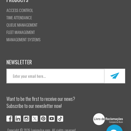
ACCESS CONTROL
TIME ATTENDANCE
QUEUE MANAGEMENT
FLEET MANAGEMENT
MANAGEMENT SYSTEMS
NEWSLETTER
Want to be the first to receive our news?
Subscribe to our newsletter now!
Copyright © 2026 Logicpulse.com. All rights reserved.