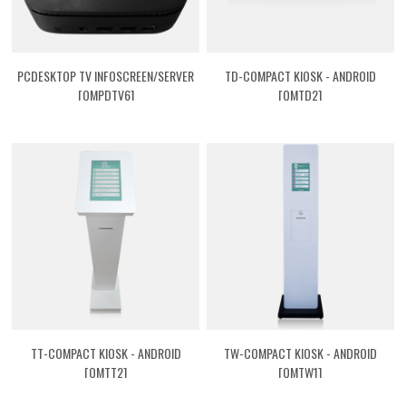
PCDESKTOP TV INFOSCREEN/SERVER
TD-COMPACT KIOSK - ANDROID
[QMPDTV6]
[QMTD2]
TT-COMPACT KIOSK - ANDROID
TW-COMPACT KIOSK - ANDROID
[QMTT2]
[QMTW1]