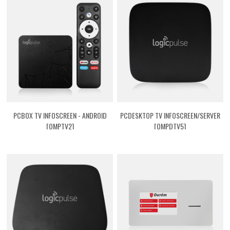
PCBOX TV INFOSCREEN - ANDROID
PCDESKTOP TV INFOSCREEN/SERVER
[QMPTV2]
[QMPDTV5]