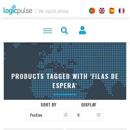
PRODUCTS TAGGED WITH 'FILAS DE
ESPERA'
SORT BY
DISPLAY
Position
6