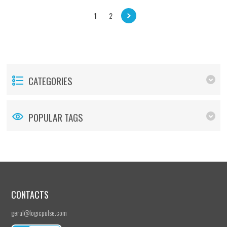
1
2
CATEGORIES
POPULAR TAGS
CONTACTS
geral@logicpulse.com