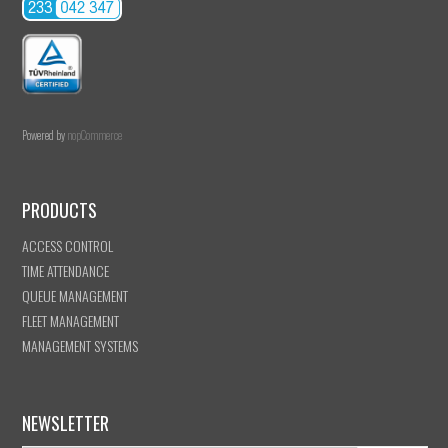
Powered by
nopCommerce
PRODUCTS
ACCESS CONTROL
TIME ATTENDANCE
QUEUE MANAGEMENT
FLEET MANAGEMENT
MANAGEMENT SYSTEMS
NEWSLETTER