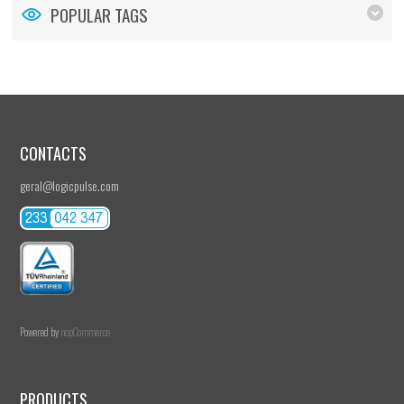
POPULAR TAGS
CONTACTS
geral@logicpulse.com
Powered by
nopCommerce
PRODUCTS