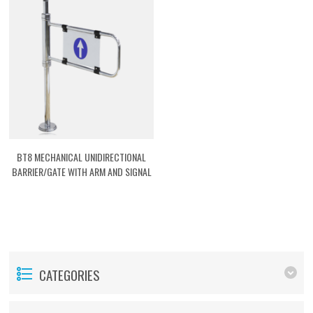
BT8 MECHANICAL UNIDIRECTIONAL
BARRIER/GATE WITH ARM AND SIGNAL
[ASTBT08]
CATEGORIES