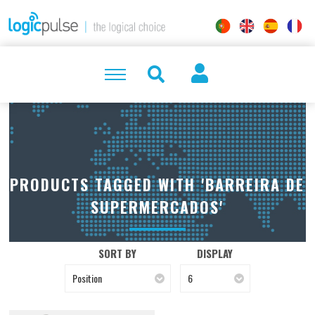
PRODUCTS TAGGED WITH 'BARREIRA DE
SUPERMERCADOS'
SORT BY
DISPLAY
Position
6