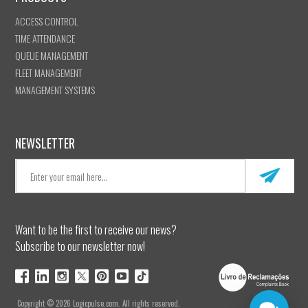
ACCESS CONTROL
TIME ATTENDANCE
QUEUE MANAGEMENT
FLEET MANAGEMENT
MANAGEMENT SYSTEMS
NEWSLETTER
Want to be the first to receive our news?
Subscribe to our newsletter now!
Copyright © 2026 Logicpulse.com. All rights reserved.