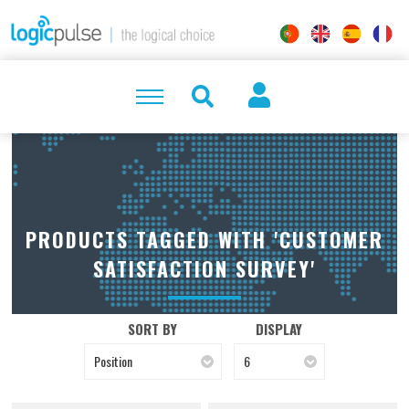
PRODUCTS TAGGED WITH 'CUSTOMER
SATISFACTION SURVEY'
SORT BY
DISPLAY
Position
6