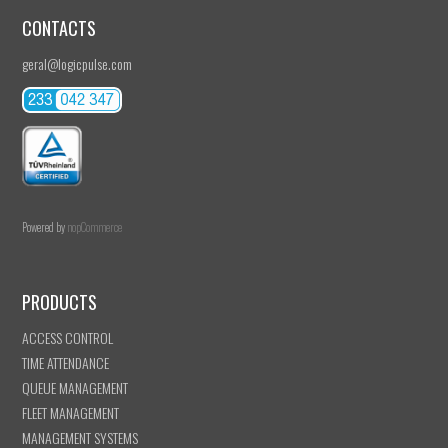
CONTACTS
geral@logicpulse.com
Powered by
nopCommerce
PRODUCTS
ACCESS CONTROL
TIME ATTENDANCE
QUEUE MANAGEMENT
FLEET MANAGEMENT
MANAGEMENT SYSTEMS