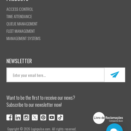
ACCESS CONTROL
TIME ATTENDANCE
QUEUE MANAGEMENT
FLEET MANAGEMENT
MANAGEMENT SYSTEMS
NEWSLETTER
Want to be the first to receive our news?
Subscribe to our newsletter now!
Copyright © 2026 Logicpulse.com. All rights reserved.