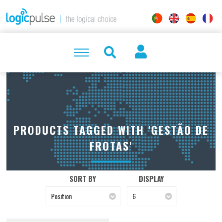
PRODUCTS TAGGED WITH 'GESTÃO DE
FROTAS'
SORT BY
DISPLAY
Position
6