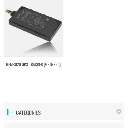
GFMB920 GPS TRACKER [GFTB920]
CATEGORIES