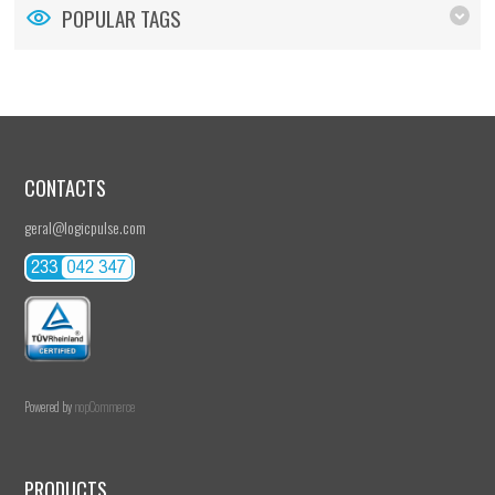
POPULAR TAGS
CONTACTS
geral@logicpulse.com
Powered by
nopCommerce
PRODUCTS