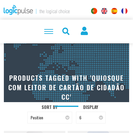
PRODUCTS TAGGED WITH 'QUIOSQUE
COM LEITOR DE CARTÃO DE CIDADÃO
CC'
SORT BY
DISPLAY
Position
6