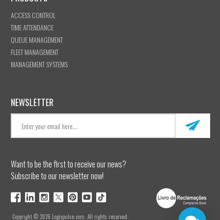
ACCESS CONTROL
TIME ATTENDANCE
QUEUE MANAGEMENT
FLEET MANAGEMENT
MANAGEMENT SYSTEMS
NEWSLETTER
Want to be the first to receive our news?
Subscribe to our newsletter now!
Copyright © 2026 Logicpulse.com. All rights reserved.