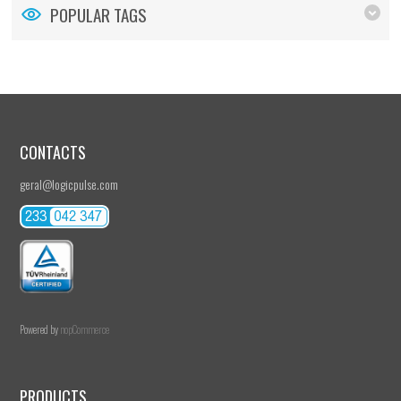
POPULAR TAGS
CONTACTS
geral@logicpulse.com
Powered by
nopCommerce
PRODUCTS