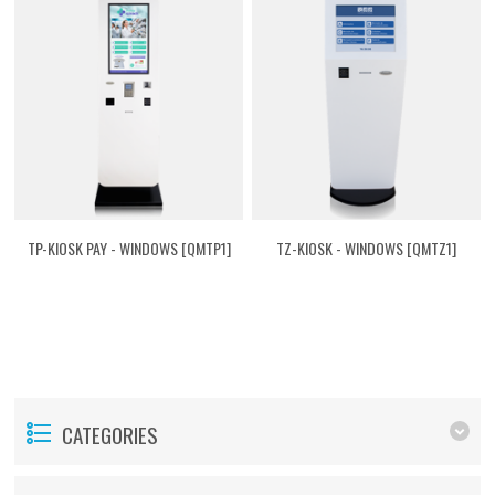
TP-KIOSK PAY - WINDOWS [QMTP1]
TZ-KIOSK - WINDOWS [QMTZ1]
CATEGORIES