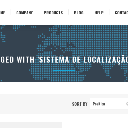
OME
COMPANY
PRODUCTS
BLOG
HELP
CONTA
GED WITH 'SISTEMA DE LOCALIZAÇÃO
SORT BY
Position