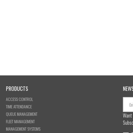
PRODUCTS
NEW
ACCESS CONTROL
TIME ATTENDANCE
QUEUE MANAGEMENT
Want 
FLEET MANAGEMENT
Subsc
MANAGEMENT SYSTEMS