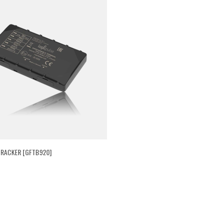
RACKER [GFTB920]