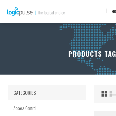
H
PRODUCTS TAG
CATEGORIES
Access Control