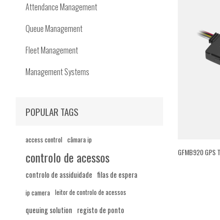
Attendance Management
Queue Management
Fleet Management
Management Systems
POPULAR TAGS
access control
câmara ip
GFMB920 GPS T
controlo de acessos
controlo de assiduidade
filas de espera
ip camera
leitor de controlo de acessos
queuing solution
registo de ponto