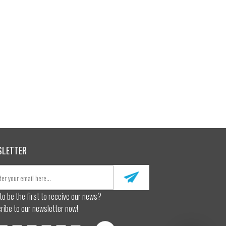
SLETTER
to be the first to receive our news?
ribe to our newsletter now!