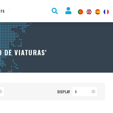
CTS
 DE VIATURAS'
DISPLAY
6