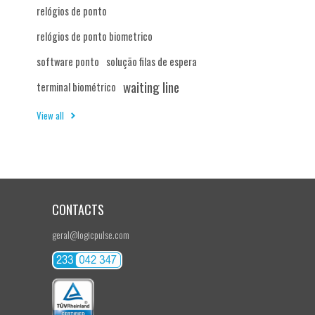
relógios de ponto
relógios de ponto biometrico
software ponto
solução filas de espera
waiting line
terminal biométrico
View all
CONTACTS
geral@logicpulse.com