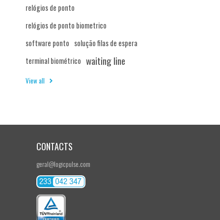
relógios de ponto
relógios de ponto biometrico
software ponto
solução filas de espera
waiting line
terminal biométrico
View all
CONTACTS
geral@logicpulse.com