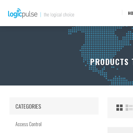
H
PRODUCTS T
CATEGORIES
Access Control