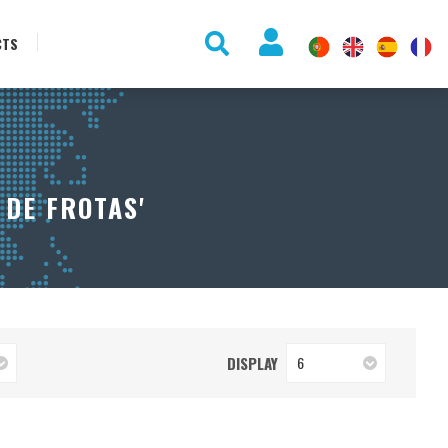
CTS
 DE FROTAS'
DISPLAY
6