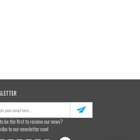
SLETTER
to be the first to receive our news?
ribe to our newsletter now!