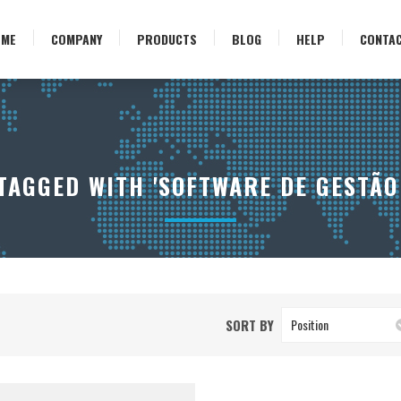
OME
COMPANY
PRODUCTS
BLOG
HELP
CONTA
AGGED WITH 'SOFTWARE DE GESTÃO
SORT BY
Position