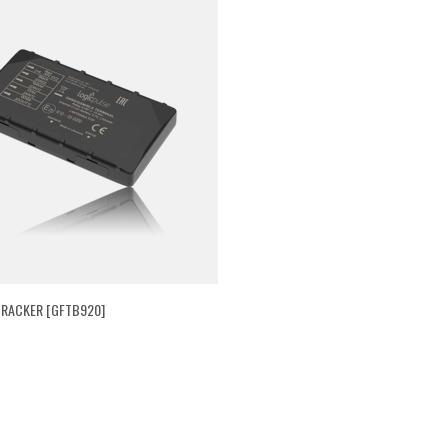
RACKER [GFTB920]