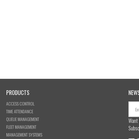
PRODUCTS
NEW
ACCESS CONTROL
TIME ATTENDANCE
QUEUE MANAGEMENT
Want 
FLEET MANAGEMENT
Subsc
MANAGEMENT SYSTEMS