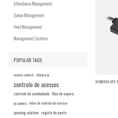
Attendance Management
Queue Management
Fleet Management
Management Systems
POPULAR TAGS
access control
câmara ip
GFMB920 GPS T
controlo de acessos
controlo de assiduidade
filas de espera
ip camera
leitor de controlo de acessos
queuing solution
registo de ponto