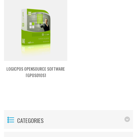
LOGICPOS OPENSOURCE SOFTWARE
[GPOS01OS]
CATEGORIES