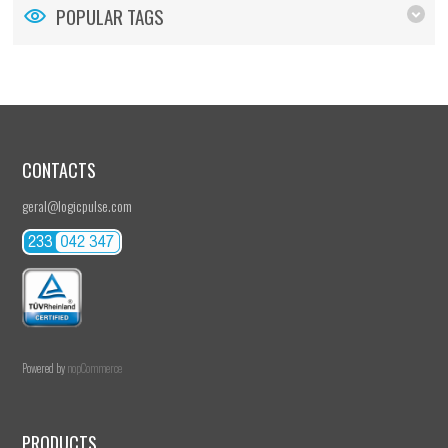
POPULAR TAGS
CONTACTS
geral@logicpulse.com
Powered by
nopCommerce
PRODUCTS