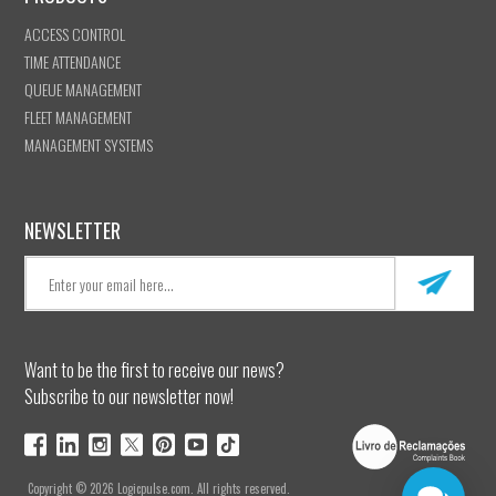
ACCESS CONTROL
TIME ATTENDANCE
QUEUE MANAGEMENT
FLEET MANAGEMENT
MANAGEMENT SYSTEMS
NEWSLETTER
Want to be the first to receive our news?
Subscribe to our newsletter now!
Copyright © 2026 Logicpulse.com. All rights reserved.