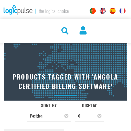
PRODUCTS TAGGED WITH 'ANGOLA
CERTIFIED BILLING SOFTWARE'
SORT BY
DISPLAY
Position
6