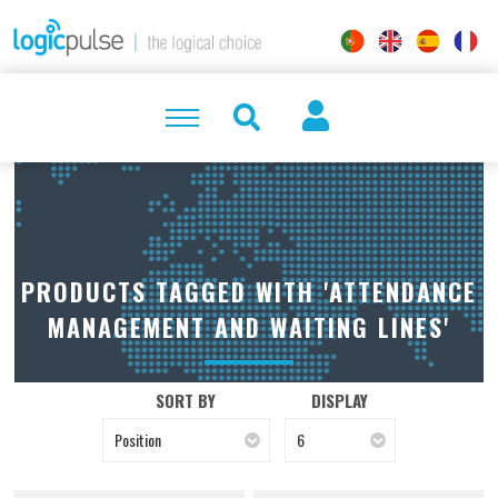
PRODUCTS TAGGED WITH 'ATTENDANCE
MANAGEMENT AND WAITING LINES'
SORT BY
DISPLAY
Position
6