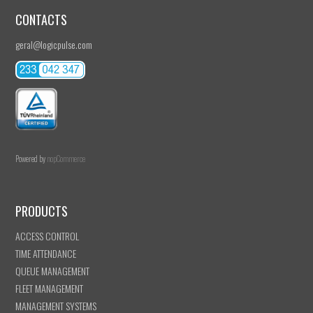
CONTACTS
geral@logicpulse.com
Powered by
nopCommerce
PRODUCTS
ACCESS CONTROL
TIME ATTENDANCE
QUEUE MANAGEMENT
FLEET MANAGEMENT
MANAGEMENT SYSTEMS