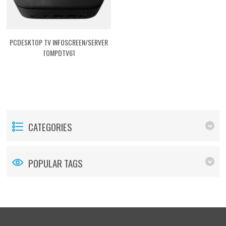
PCDESKTOP TV INFOSCREEN/SERVER
[QMPDTV6]
CATEGORIES
POPULAR TAGS