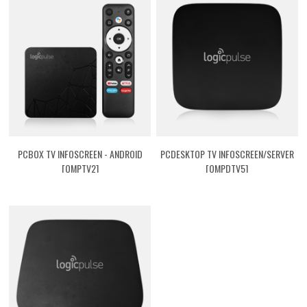
PCBOX TV INFOSCREEN - ANDROID
PCDESKTOP TV INFOSCREEN/SERVER
[QMPTV2]
[QMPDTV5]