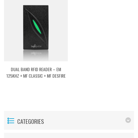
DUAL BAND RFID READER – EM
125KHZ + MF CLASSIC + MF DESFIRE
[ASRFVEMMF]
CATEGORIES