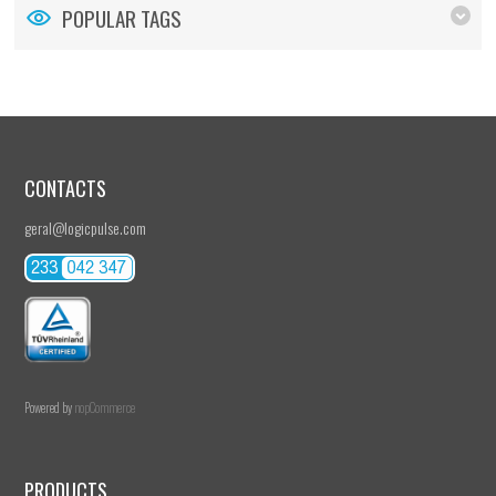
POPULAR TAGS
CONTACTS
geral@logicpulse.com
Powered by
nopCommerce
PRODUCTS