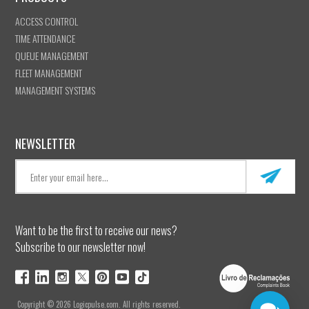
ACCESS CONTROL
TIME ATTENDANCE
QUEUE MANAGEMENT
FLEET MANAGEMENT
MANAGEMENT SYSTEMS
NEWSLETTER
Want to be the first to receive our news?
Subscribe to our newsletter now!
Copyright © 2026 Logicpulse.com. All rights reserved.