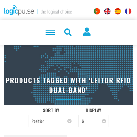
PRODUCTS TAGGED WITH 'LEITOR RFID
DUAL-BAND'
SORT BY
DISPLAY
Position
6