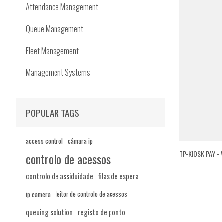
Attendance Management
Queue Management
Fleet Management
Management Systems
POPULAR TAGS
access control
câmara ip
TP-KIOSK PAY -
controlo de acessos
controlo de assiduidade
filas de espera
ip camera
leitor de controlo de acessos
queuing solution
registo de ponto