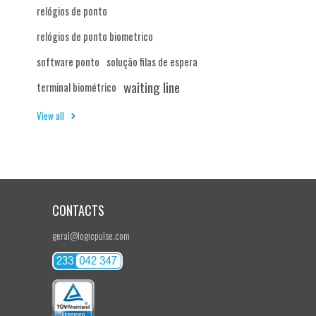
relógios de ponto
relógios de ponto biometrico
software ponto
solução filas de espera
waiting line
terminal biométrico
View all
CONTACTS
geral@logicpulse.com