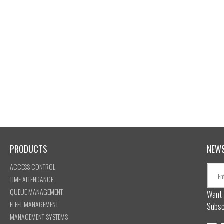
PRODUCTS
NEW
ACCESS CONTROL
TIME ATTENDANCE
QUEUE MANAGEMENT
Want 
FLEET MANAGEMENT
Subsc
MANAGEMENT SYSTEMS