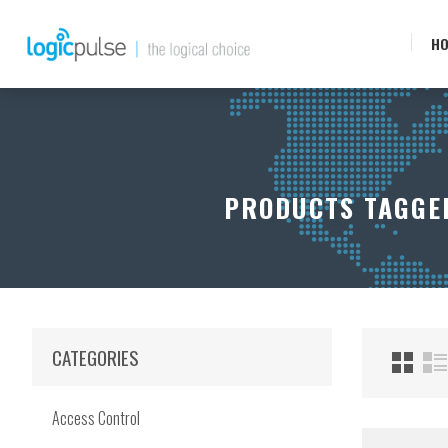
H
PRODUCTS TAGGED
CATEGORIES
Access Control