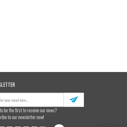
SLETTER
to be the first to receive our news?
ribe to our newsletter now!