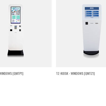
 WINDOWS [QMTP1]
TZ-KIOSK - WINDOWS [QMTZ1]