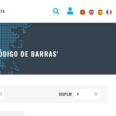
CTS
ÓDIGO DE BARRAS'
DISPLAY
6