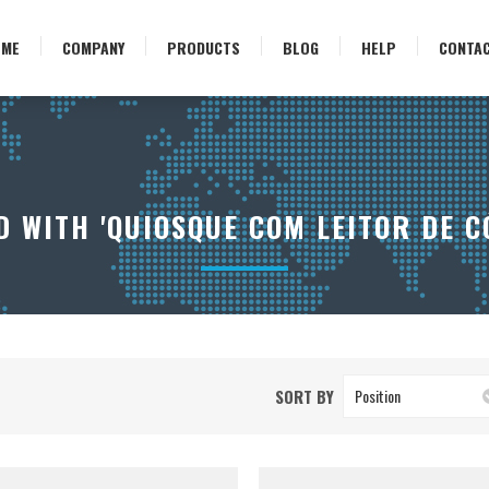
OME
COMPANY
PRODUCTS
BLOG
HELP
CONTA
 WITH 'QUIOSQUE COM LEITOR DE C
SORT BY
Position