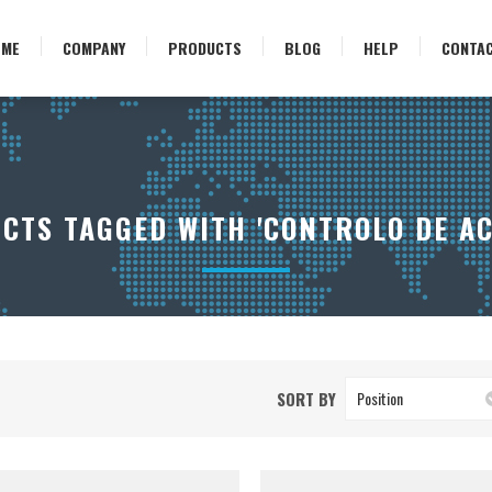
OME
COMPANY
PRODUCTS
BLOG
HELP
CONTA
CTS TAGGED WITH 'CONTROLO DE AC
SORT BY
Position