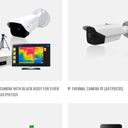
CAMERA WITH BLACK BODY FOR FEVER
IP THERMAL CAMERA 01 [ASTPBC01]
[ASTPHT03]