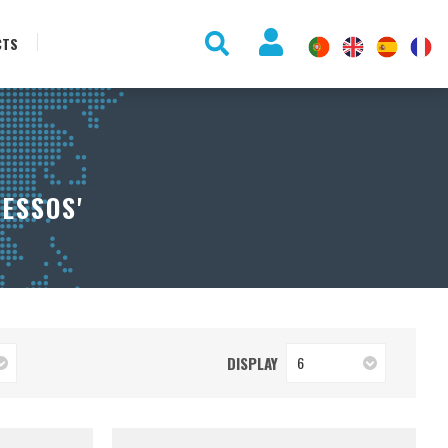
CTS
ESSOS'
DISPLAY
6