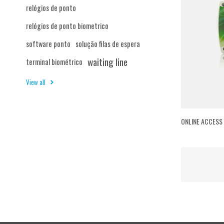
relógios de ponto
relógios de ponto biometrico
software ponto
solução filas de espera
waiting line
terminal biométrico
View all
ONLINE ACCESS