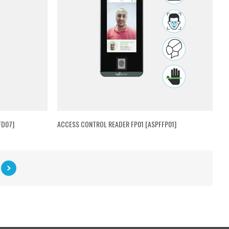
FD07]
ACCESS CONTROL READER FP01 [ASPFFP01]