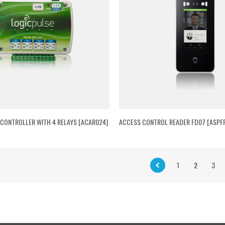
 CONTROLLER WITH 4 RELAYS [ACAR024]
ACCESS CONTROL READER FD07 [ASPF
1
2
3