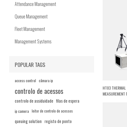
Attendance Management
Queue Management
Fleet Management
Management Systems
POPULAR TAGS
access control
câmara ip
HT03 THERMAL 
controlo de acessos
MEASUREMENT 
controlo de assiduidade
filas de espera
ip camera
leitor de controlo de acessos
queuing solution
registo de ponto