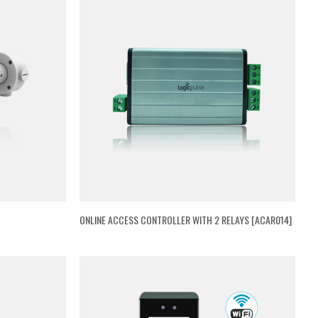
ONLINE ACCESS CONTROLLER WITH 2 RELAYS [ACAR014]