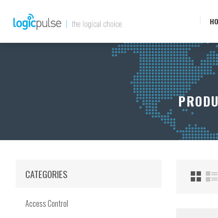
H
PRODU
CATEGORIES
Access Control